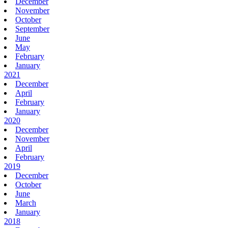
December
November
October
September
June
May
February
January
2021
December
April
February
January
2020
December
November
April
February
2019
December
October
June
March
January
2018