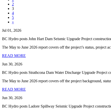
2
3
4
5
»
Jul 01, 2026
BC Hydro posts John Hart Dam Seismic Upgrade Project construction
The May to June 2026 report covers off the project’s status, project ac
READ MORE
Jun 30, 2026
BC Hydro posts Strathcona Dam Water Discharge Upgrade Project con
The May to June 2026 report covers off the project background, status, p
READ MORE
Jun 30, 2026
BC Hydro posts Ladore Spillway Seismic Upgrade Project constructi