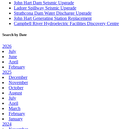
John Hart Dam Seismic Upgrade
Ladore Spillway Seismic Upgrade
Strathcona Dam Water Discharge Upgrade
John Hart Generating Station Replacement
Campbell River Hydroelectric Facilities Discovery Centre
Search by Date
2026
July
June
April
February
2025
December
November
October
August
July
April
March
February
January
2024