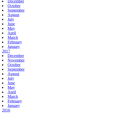
December
October
September
August
July
June
May
April
March
February
January
2017
December
November
October
September
August
July
June
May
April
March
February
January
2016