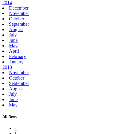
2014
December
November
October
September
August
July
June
May
April
February
January
2013
November
October
September
August
July
June
May
All News
«
1