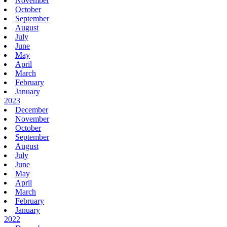
November
October
September
August
July
June
May
April
March
February
January
2023
December
November
October
September
August
July
June
May
April
March
February
January
2022