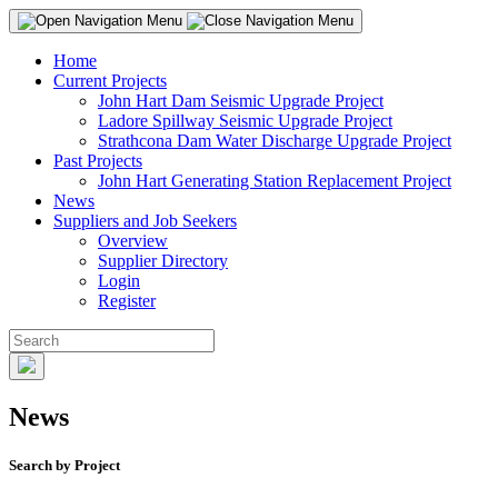
Home
Current Projects
John Hart Dam Seismic Upgrade Project
Ladore Spillway Seismic Upgrade Project
Strathcona Dam Water Discharge Upgrade Project
Past Projects
John Hart Generating Station Replacement Project
News
Suppliers and Job Seekers
Overview
Supplier Directory
Login
Register
News
Search by Project