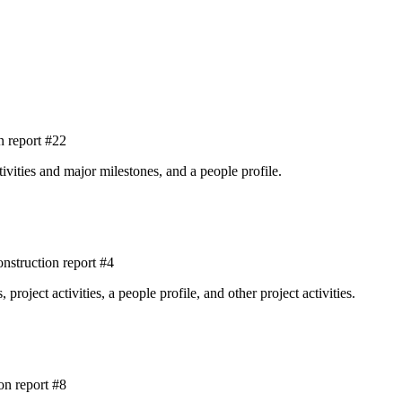
 report #22
tivities and major milestones, and a people profile.
struction report #4
roject activities, a people profile, and other project activities.
on report #8