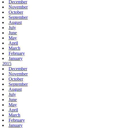
December
November
October
September
August
July
June
May
April
March
February
January
2015
December
November
October
September
August
July
June
May
April
March
February
January