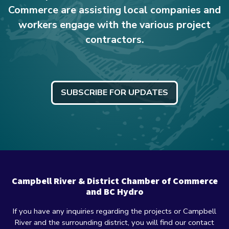
Commerce are assisting local companies and
workers engage with the various project
contractors.
SUBSCRIBE FOR UPDATES
Campbell River & District Chamber of Commerce
and BC Hydro
If you have any inquiries regarding the projects or Campbell
River and the surrounding district, you will find our contact