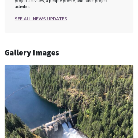
project activities, a people profile, and other project
activities.
SEE ALL NEWS UPDATES
Gallery Images