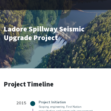
Ladore Spillway Seismic
Upgrade Project
Project Timeline
2015
Project Initiation
Scoping, engineering, First Nation