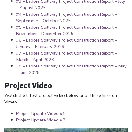
#3 – Ladore Spillway Project Construction Report – July
– August 2025
#4 – Ladore Spillway Project Construction Report –
September – October 2025
#5 – Ladore Spillway Project Construction Report –
November – December 2025
#6 – Ladore Spillway Project Construction Report –
January – February 2026
#7 – Ladore Spillway Project Construction Report –
March – April 2026
#8 – Ladore Spillway Project Construction Report – May
– June 2026
Project Video
Watch the latest project video below or at these links on
Vimeo
Project Update Video #1
Project Update Video #2