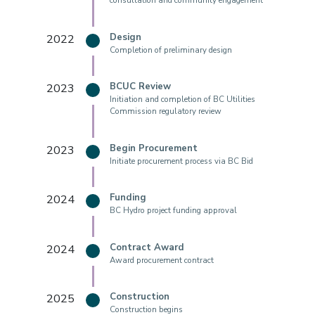
consultation and community engagement
2022
Design
Completion of preliminary design
2023
BCUC Review
Initiation and completion of BC Utilities
Commission regulatory review
2023
Begin Procurement
Initiate procurement process via BC Bid
2024
Funding
BC Hydro project funding approval
2024
Contract Award
Award procurement contract
2025
Construction
Construction begins