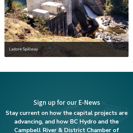
Ladore Spillway
Sign up for our E-News
Stay current on how the capital projects are
advancing, and how BC Hydro and the
Campbell River & District Chamber of