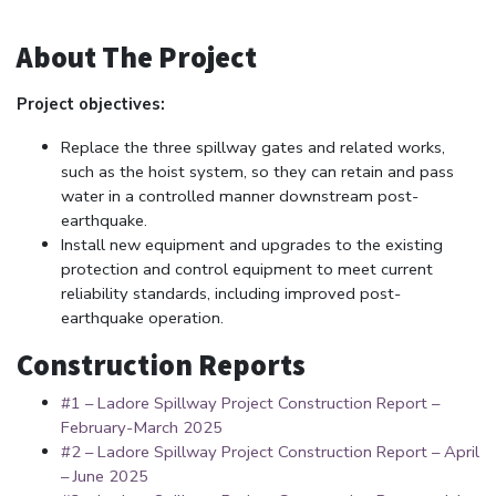
About The Project
Project objectives:
Replace the three spillway gates and related works,
such as the hoist system, so they can retain and pass
water in a controlled manner downstream post-
earthquake.
Install new equipment and upgrades to the existing
protection and control equipment to meet current
reliability standards, including improved post-
earthquake operation.
Construction Reports
#1 – Ladore Spillway Project Construction Report –
February-March 2025
#2 – Ladore Spillway Project Construction Report – April
– June 2025