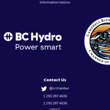
information below.
Contact Us
@crchamber
1.250.287.4636
1.250.287.4636
CRDCC