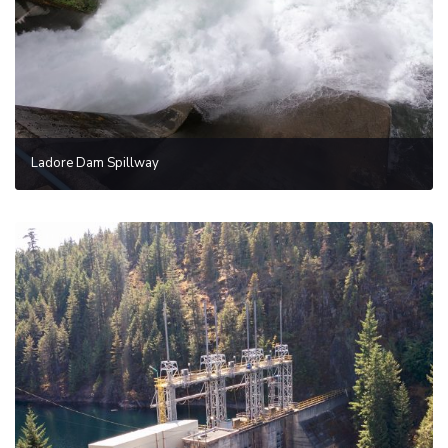
Ladore Dam Spillway