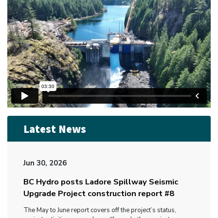
Latest News
Jun 30, 2026
BC Hydro posts Ladore Spillway Seismic
Upgrade Project construction report #8
The May to June report covers off the project’s status,