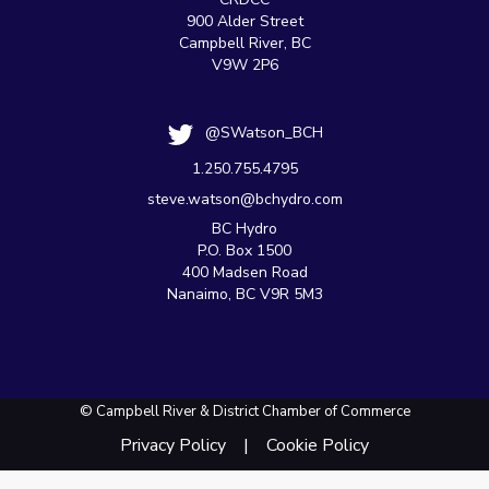
900 Alder Street
Campbell River, BC
V9W 2P6
@SWatson_BCH
1.250.755.4795
steve.watson@bchydro.com
BC Hydro
P.O. Box 1500
400 Madsen Road
Nanaimo, BC V9R 5M3
© Campbell River & District Chamber of Commerce
Privacy Policy
Cookie Policy