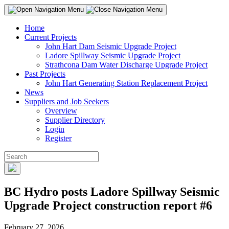
Home
Current Projects
John Hart Dam Seismic Upgrade Project
Ladore Spillway Seismic Upgrade Project
Strathcona Dam Water Discharge Upgrade Project
Past Projects
John Hart Generating Station Replacement Project
News
Suppliers and Job Seekers
Overview
Supplier Directory
Login
Register
BC Hydro posts Ladore Spillway Seismic
Upgrade Project construction report #6
February 27, 2026