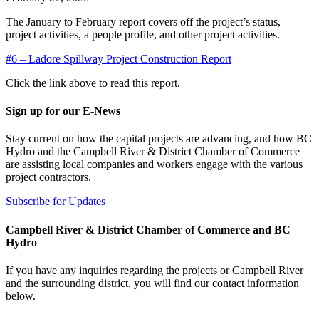
The January to February report covers off the project’s status,
project activities, a people profile, and other project activities.
#6 – Ladore Spillway Project Construction Report
Click the link above to read this report.
Sign up for our E-News
Stay current on how the capital projects are advancing, and how BC
Hydro and the Campbell River & District Chamber of Commerce
are assisting local companies and workers engage with the various
project contractors.
Subscribe for Updates
Campbell River & District Chamber of Commerce and BC
Hydro
If you have any inquiries regarding the projects or Campbell River
and the surrounding district, you will find our contact information
below.