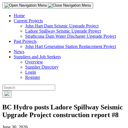
Home
Current Projects
John Hart Dam Seismic Upgrade Project
Ladore Spillway Seismic Upgrade Project
Strathcona Dam Water Discharge Upgrade Project
Past Projects
John Hart Generating Station Replacement Project
News
Suppliers and Job Seekers
Overview
Supplier Directory
Login
Register
BC Hydro posts Ladore Spillway Seismic
Upgrade Project construction report #8
June 30, 2026