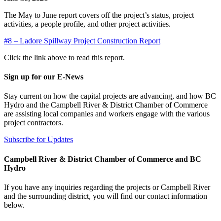
The May to June report covers off the project’s status, project
activities, a people profile, and other project activities.
#8 – Ladore Spillway Project Construction Report
Click the link above to read this report.
Sign up for our E-News
Stay current on how the capital projects are advancing, and how BC
Hydro and the Campbell River & District Chamber of Commerce
are assisting local companies and workers engage with the various
project contractors.
Subscribe for Updates
Campbell River & District Chamber of Commerce and BC
Hydro
If you have any inquiries regarding the projects or Campbell River
and the surrounding district, you will find our contact information
below.