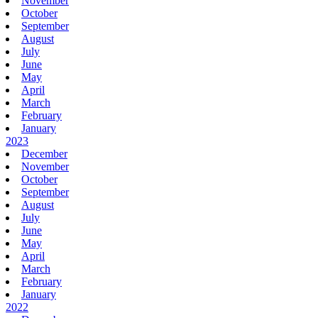
November
October
September
August
July
June
May
April
March
February
January
2023
December
November
October
September
August
July
June
May
April
March
February
January
2022