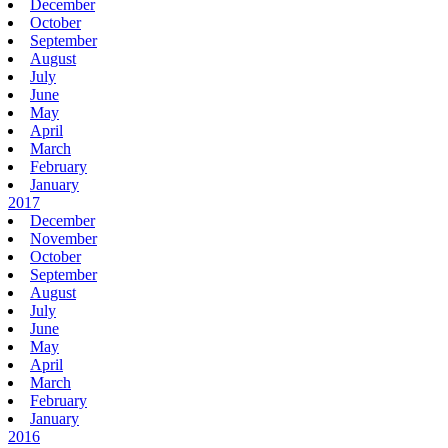
December
October
September
August
July
June
May
April
March
February
January
2017
December
November
October
September
August
July
June
May
April
March
February
January
2016