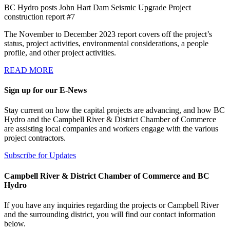
BC Hydro posts John Hart Dam Seismic Upgrade Project
construction report #7
The November to December 2023 report covers off the project’s
status, project activities, environmental considerations, a people
profile, and other project activities.
READ MORE
Sign up for our E-News
Stay current on how the capital projects are advancing, and how BC
Hydro and the Campbell River & District Chamber of Commerce
are assisting local companies and workers engage with the various
project contractors.
Subscribe for Updates
Campbell River & District Chamber of Commerce and BC
Hydro
If you have any inquiries regarding the projects or Campbell River
and the surrounding district, you will find our contact information
below.