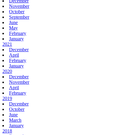
December
November
October
September
June
May
February
January
2021
December
April
February
January
2020
December
November
April
February
2019
December
October
June
March
January
2018