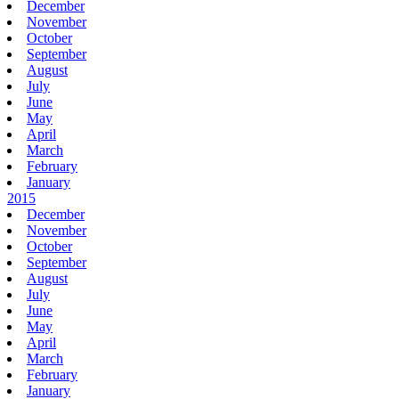
December
November
October
September
August
July
June
May
April
March
February
January
2015
December
November
October
September
August
July
June
May
April
March
February
January