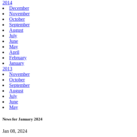
2014
December
November
October
September
August
July
June
May
April
February
January
2013
November
October
September
August
July
June
May
News for January 2024
Jan 08, 2024