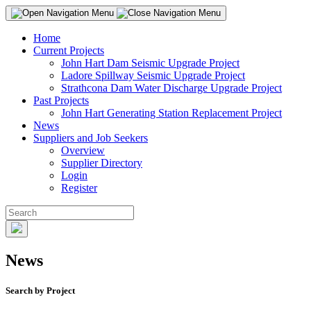
Home
Current Projects
John Hart Dam Seismic Upgrade Project
Ladore Spillway Seismic Upgrade Project
Strathcona Dam Water Discharge Upgrade Project
Past Projects
John Hart Generating Station Replacement Project
News
Suppliers and Job Seekers
Overview
Supplier Directory
Login
Register
News
Search by Project