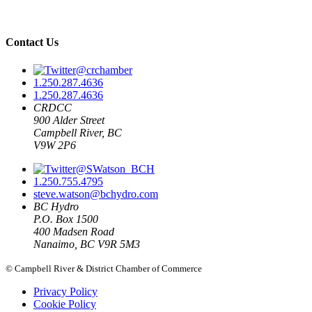
Contact Us
@crchamber
1.250.287.4636
1.250.287.4636
CRDCC
900 Alder Street
Campbell River, BC
V9W 2P6
@SWatson_BCH
1.250.755.4795
steve.watson@bchydro.com
BC Hydro
P.O. Box 1500
400 Madsen Road
Nanaimo, BC V9R 5M3
© Campbell River & District Chamber of Commerce
Privacy Policy
Cookie Policy