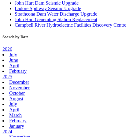
John Hart Dam Seismic Upgrade
Ladore Spillway Seismic Upgrade
Strathcona Dam Water Discharge Upgrade
John Hart Generating Station Replacement
Campbell River Hydroelectric Facilities Discovery Centre
Search by Date
2026
July
June
April
February
2025
December
November
October
August
July
April
March
February
January
2024