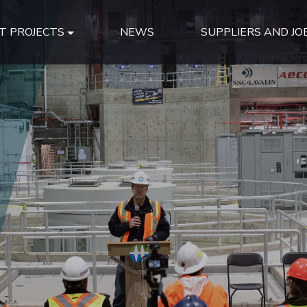
T PROJECTS
NEWS
SUPPLIERS AND JO