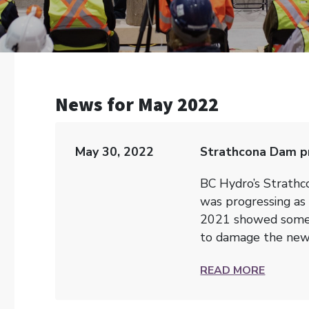
News for May 2022
May 30, 2022
Strathcona Dam pr
BC Hydro’s Strath
was progressing as 
2021 showed some s
to damage the new 
READ MORE