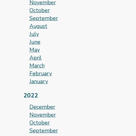
November
October
September
August
July
June
May
April
March
February
January
2022
December
November
October
September