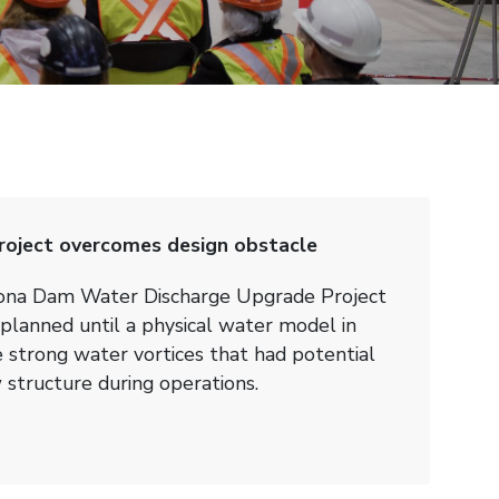
oject overcomes design obstacle
cona Dam Water Discharge Upgrade Project
planned until a physical water model in
trong water vortices that had potential
structure during operations.