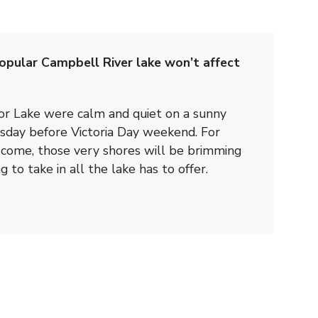
pular Campbell River lake won’t affect
or Lake were calm and quiet on a sunny
sday before Victoria Day weekend. For
ome, those very shores will be brimming
 to take in all the lake has to offer.