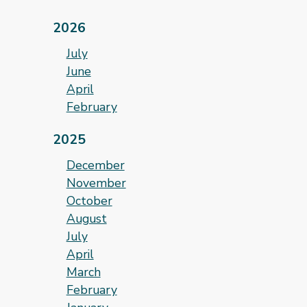
2026
July
June
April
February
2025
December
November
October
August
July
April
March
February