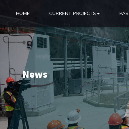
HOME
CURRENT PROJECTS
PAS
News