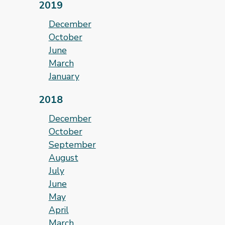
2019
December
October
June
March
January
2018
December
October
September
August
July
June
May
April
March