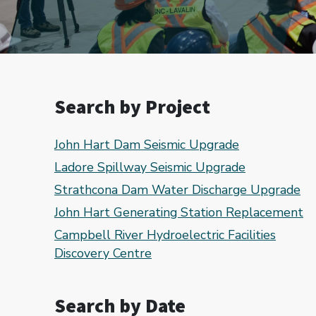
Search by Project
John Hart Dam Seismic Upgrade
Ladore Spillway Seismic Upgrade
Strathcona Dam Water Discharge Upgrade
John Hart Generating Station Replacement
Campbell River Hydroelectric Facilities
Discovery Centre
Search by Date