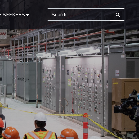
B SEEKERS