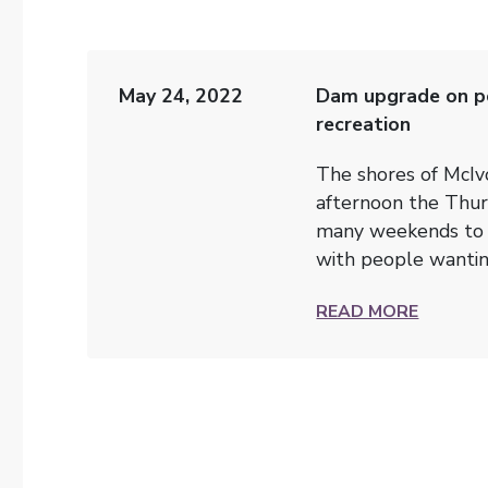
May 24, 2022
Dam upgrade on po
recreation
The shores of McIv
afternoon the Thur
many weekends to c
with people wanting
READ MORE