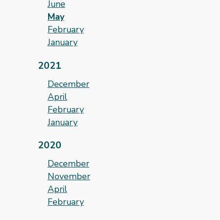
June
May
February
January
2021
December
April
February
January
2020
December
November
April
February