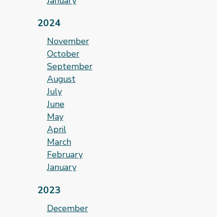
January
2024
November
October
September
August
July
June
May
April
March
February
January
2023
December