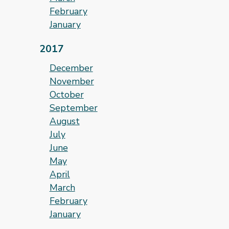
February
January
2017
December
November
October
September
August
July
June
May
April
March
February
January