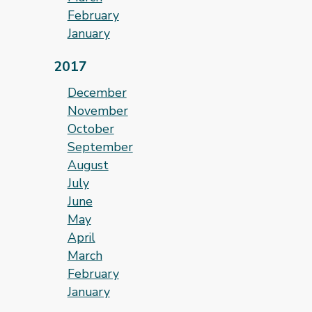
February
January
2017
December
November
October
September
August
July
June
May
April
March
February
January