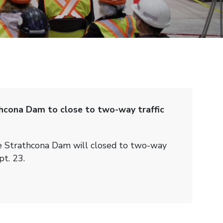
hcona Dam to close to two-way traffic
e Strathcona Dam will closed to two-way
pt. 23.