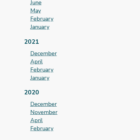
June
May
February
January
2021
December
April
February
January
2020
December
November
April
February