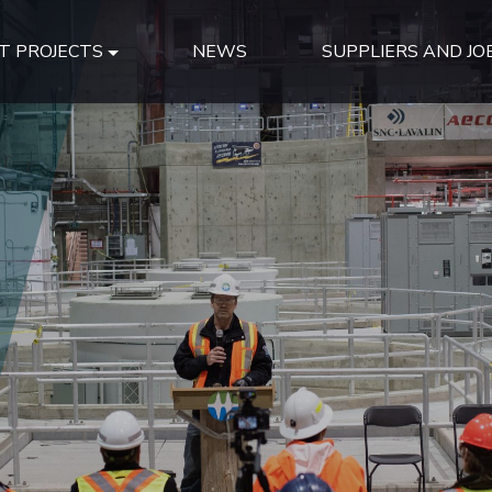
T PROJECTS
NEWS
SUPPLIERS AND JO