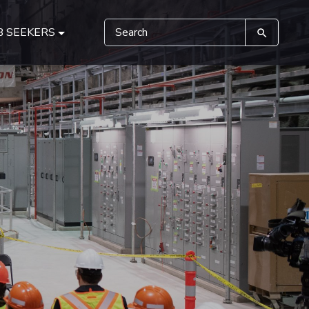
B SEEKERS