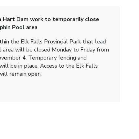
n Hart Dam work to temporarily close
lphin Pool area
thin the Elk Falls Provincial Park that lead
l area will be closed Monday to Friday from
vember 4. Temporary fencing and
ill be in place. Access to the Elk Falls
will remain open.