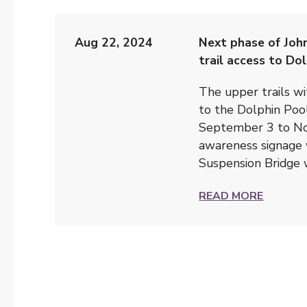
Aug 22, 2024
Next phase of Joh
trail access to Do
The upper trails wi
to the Dolphin Poo
September 3 to No
awareness signage w
Suspension Bridge 
READ MORE