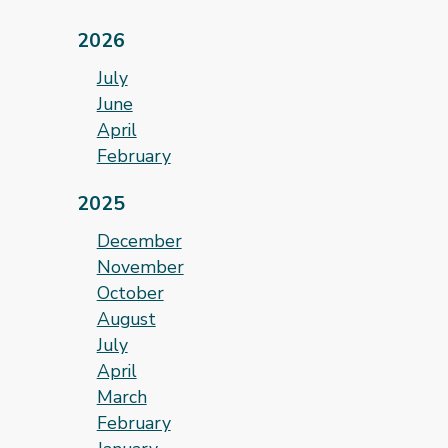
2026
July
June
April
February
2025
December
November
October
August
July
April
March
February