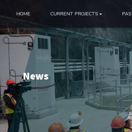
HOME
CURRENT PROJECTS
PAS
News