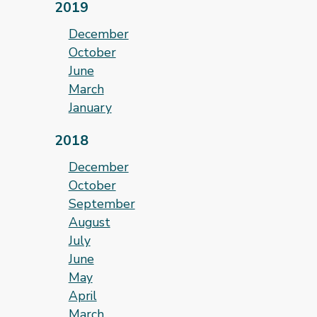
2019
December
October
June
March
January
2018
December
October
September
August
July
June
May
April
March