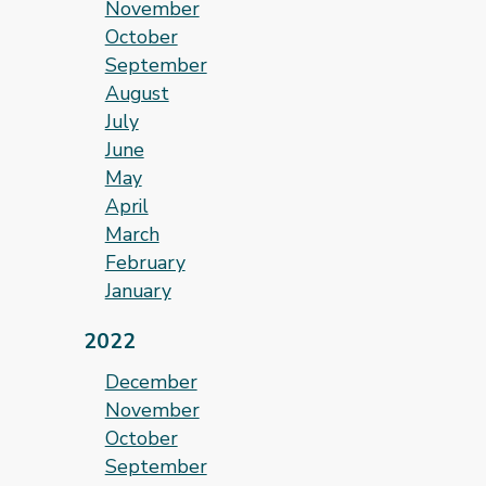
November
October
September
August
July
June
May
April
March
February
January
2022
December
November
October
September