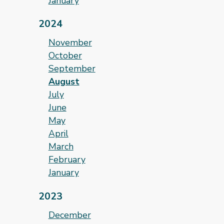
January
2024
November
October
September
August
July
June
May
April
March
February
January
2023
December