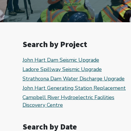
Search by Project
John Hart Dam Seismic Upgrade
Ladore Spillway Seismic Upgrade
Strathcona Dam Water Discharge Upgrade
John Hart Generating Station Replacement
Campbell River Hydroelectric Facilities
Discovery Centre
Search by Date