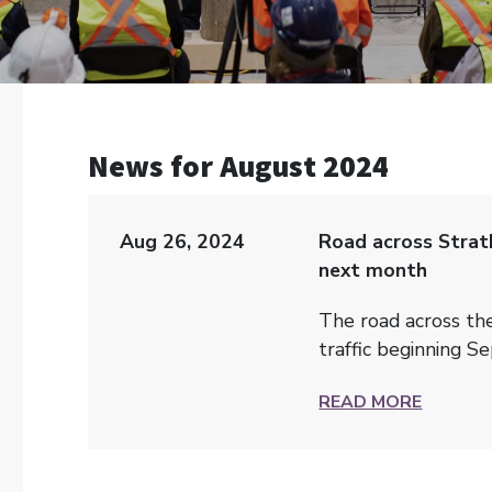
News for August 2024
Aug 26, 2024
Road across Strat
next month
The road across th
traffic beginning Se
READ MORE