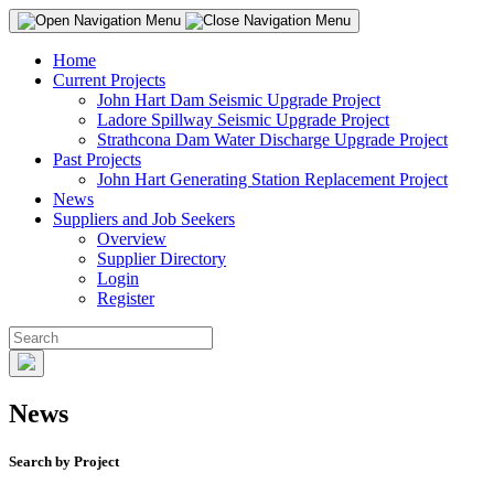
Home
Current Projects
John Hart Dam Seismic Upgrade Project
Ladore Spillway Seismic Upgrade Project
Strathcona Dam Water Discharge Upgrade Project
Past Projects
John Hart Generating Station Replacement Project
News
Suppliers and Job Seekers
Overview
Supplier Directory
Login
Register
News
Search by Project