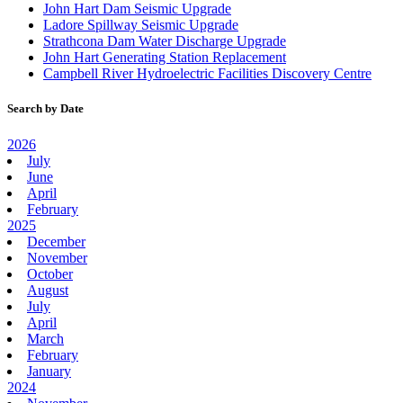
John Hart Dam Seismic Upgrade
Ladore Spillway Seismic Upgrade
Strathcona Dam Water Discharge Upgrade
John Hart Generating Station Replacement
Campbell River Hydroelectric Facilities Discovery Centre
Search by Date
2026
July
June
April
February
2025
December
November
October
August
July
April
March
February
January
2024