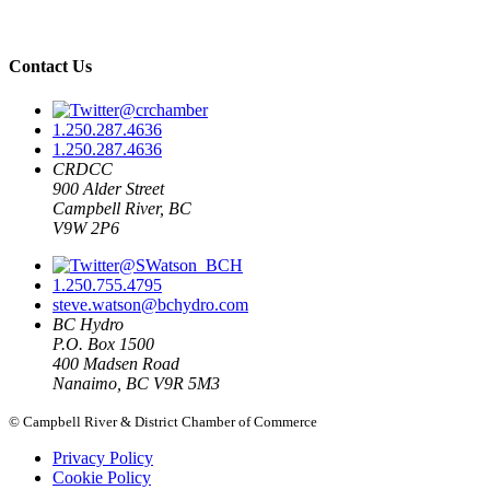
Contact Us
@crchamber
1.250.287.4636
1.250.287.4636
CRDCC
900 Alder Street
Campbell River, BC
V9W 2P6
@SWatson_BCH
1.250.755.4795
steve.watson@bchydro.com
BC Hydro
P.O. Box 1500
400 Madsen Road
Nanaimo, BC V9R 5M3
© Campbell River & District Chamber of Commerce
Privacy Policy
Cookie Policy