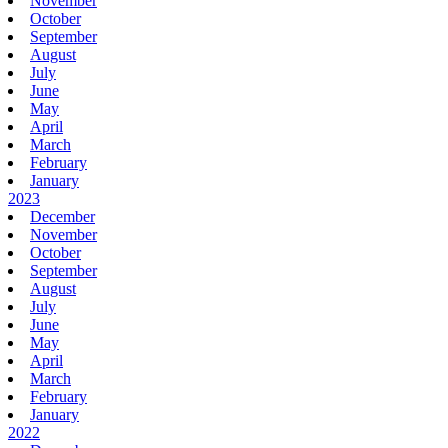
November
October
September
August
July
June
May
April
March
February
January
2023
December
November
October
September
August
July
June
May
April
March
February
January
2022