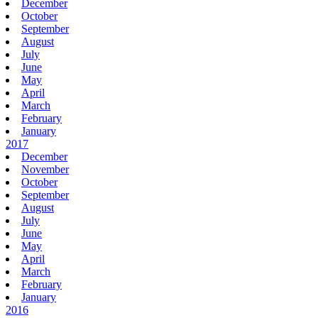
December
October
September
August
July
June
May
April
March
February
January
2017
December
November
October
September
August
July
June
May
April
March
February
January
2016