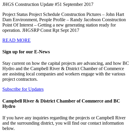
JHGS Construction Update #51 September 2017
Project Status Project Schedule Construction Pictures – John Hart
Dam Environment, People Profile – Randy Jacobson Construction
Point Of Interest – Getting a new generating station ready for
operation. JHGSRP Const Rpt Sept 2017
READ MORE
Sign up for our E-News
Stay current on how the capital projects are advancing, and how BC
Hydro and the Campbell River & District Chamber of Commerce
are assisting local companies and workers engage with the various
project contractors.
Subscribe for Updates
Campbell River & District Chamber of Commerce and BC
Hydro
If you have any inquiries regarding the projects or Campbell River
and the surrounding district, you will find our contact information
below.