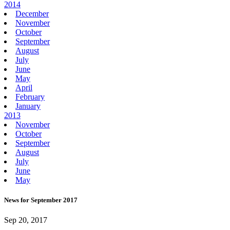
2014
December
November
October
September
August
July
June
May
April
February
January
2013
November
October
September
August
July
June
May
News for September 2017
Sep 20, 2017