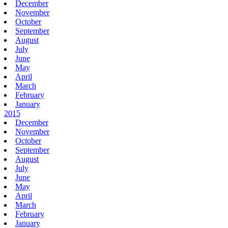
December
November
October
September
August
July
June
May
April
March
February
January
2015
December
November
October
September
August
July
June
May
April
March
February
January