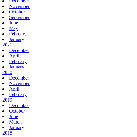
December
November
October
September
June
May
February
January
2021
December
April
February
January
2020
December
November
April
February
2019
December
October
June
March
January
2018