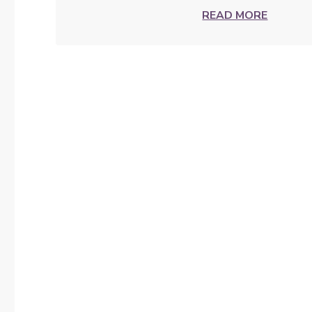
READ MORE