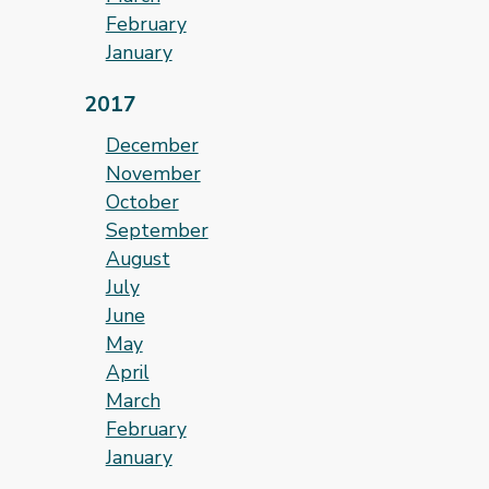
February
January
2017
December
November
October
September
August
July
June
May
April
March
February
January