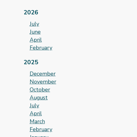
2026
July
June
April
February
2025
December
November
October
August
July
April
March
February