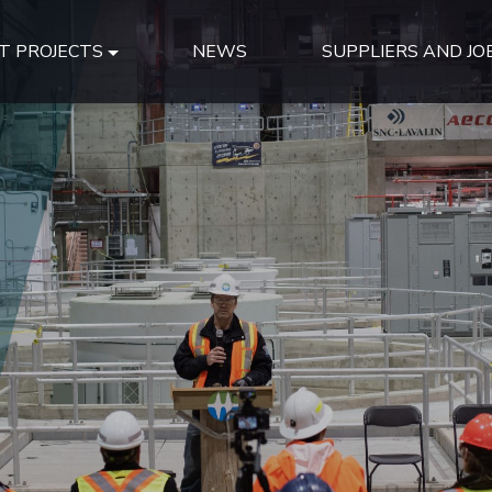
T PROJECTS
NEWS
SUPPLIERS AND JO