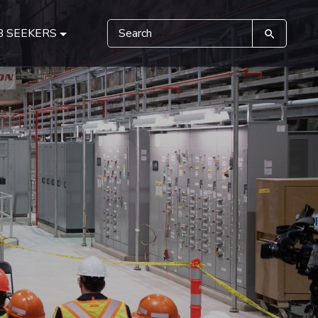
B SEEKERS