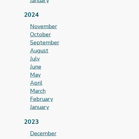
January
2024
November
October
September
August
July
June
May
April
March
February
January
2023
December