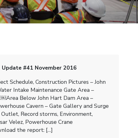
n Update #41 November 2016
ject Schedule, Construction Pictures – John
ater Intake Maintenance Gate Area –
￼Area Below John Hart Dam Area –
werhouse Cavern – Gate Gallery and Surge
 Outlet, Record storms, Environment,
esar Velez, Powerhouse Crane
nload the report: […]