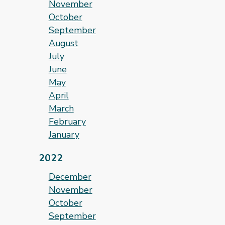
November
October
September
August
July
June
May
April
March
February
January
2022
December
November
October
September