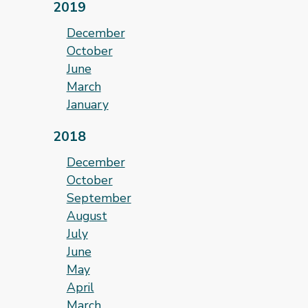
2019
December
October
June
March
January
2018
December
October
September
August
July
June
May
April
March