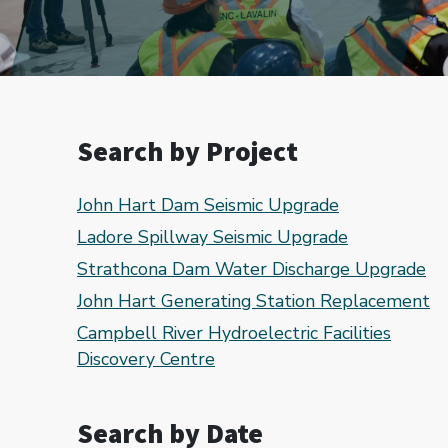
Search by Project
John Hart Dam Seismic Upgrade
Ladore Spillway Seismic Upgrade
Strathcona Dam Water Discharge Upgrade
John Hart Generating Station Replacement
Campbell River Hydroelectric Facilities
Discovery Centre
Search by Date