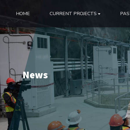
HOME
CURRENT PROJECTS
PAS
News