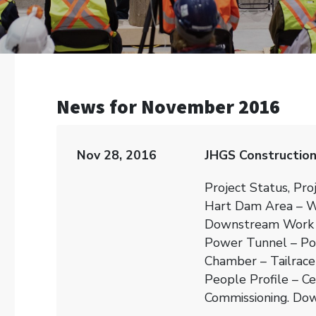
News for November 2016
Nov 28, 2016
JHGS Constructio
Project Status, Pro
Hart Dam Area – W
Downstream Work 
Power Tunnel – Po
Chamber – Tailrace
People Profile – C
Commissioning. Dow