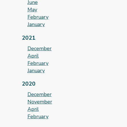
June
May
February
January
2021
December
April
February
January
2020
December
November
April
February