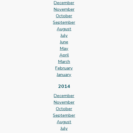
December
November
October
September
August
July
June
May
April
March
February
January
2014
December
November
October
September
August
July