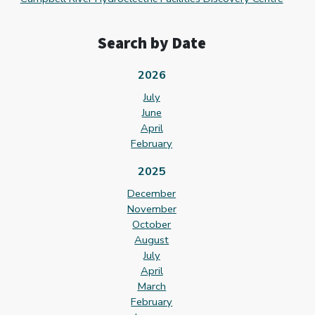
Search by Date
2026
July
June
April
February
2025
December
November
October
August
July
April
March
February