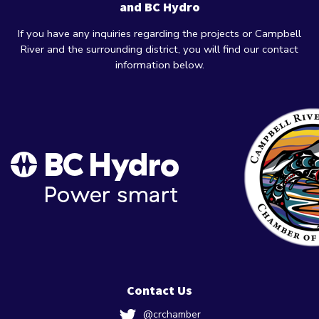
and BC Hydro
If you have any inquiries regarding the projects or Campbell
River and the surrounding district, you will find our contact
information below.
Contact Us
@crchamber