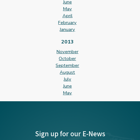
June
May
April
February
January
2013
November
October
September
August
July
June
May
Sign up for our E-News