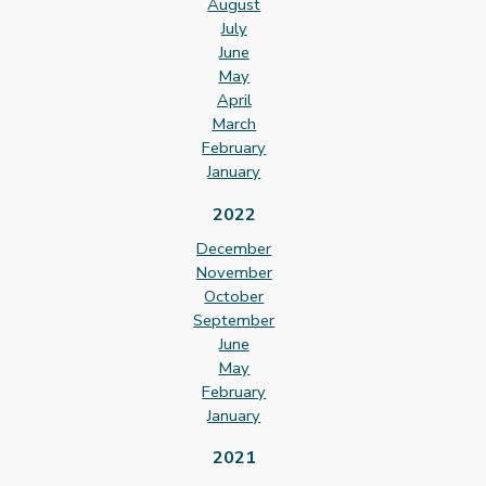
August
July
June
May
April
March
February
January
2022
December
November
October
September
June
May
February
January
2021