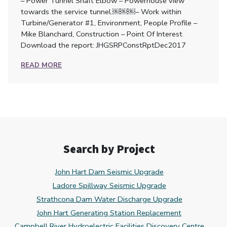
– Power Tunnel Shaft Elbow – Powerhouse view
towards the service tunnel.￼￼￼– Work within
Turbine/Generator #1, Environment, People Profile –
Mike Blanchard, Construction – Point Of Interest
Download the report: JHGSRPConstRptDec2017
READ MORE
Search by Project
John Hart Dam Seismic Upgrade
Ladore Spillway Seismic Upgrade
Strathcona Dam Water Discharge Upgrade
John Hart Generating Station Replacement
Campbell River Hydroelectric Facilities Discovery Centre