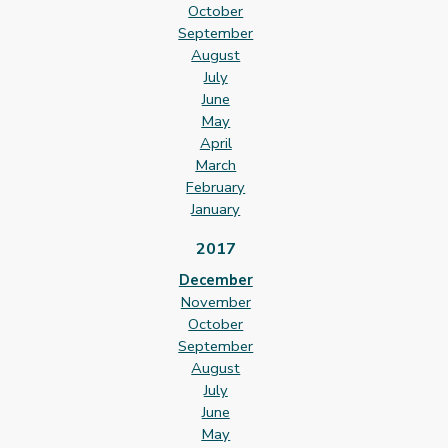
October
September
August
July
June
May
April
March
February
January
2017
December
November
October
September
August
July
June
May