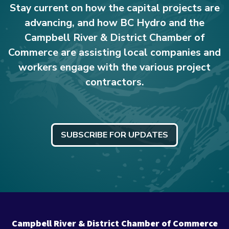
Stay current on how the capital projects are
advancing, and how BC Hydro and the
Campbell River & District Chamber of
Commerce are assisting local companies and
workers engage with the various project
contractors.
SUBSCRIBE FOR UPDATES
Campbell River & District Chamber of Commerce