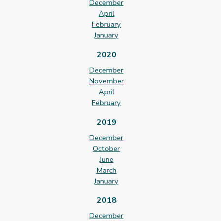
December
April
February
January
2020
December
November
April
February
2019
December
October
June
March
January
2018
December