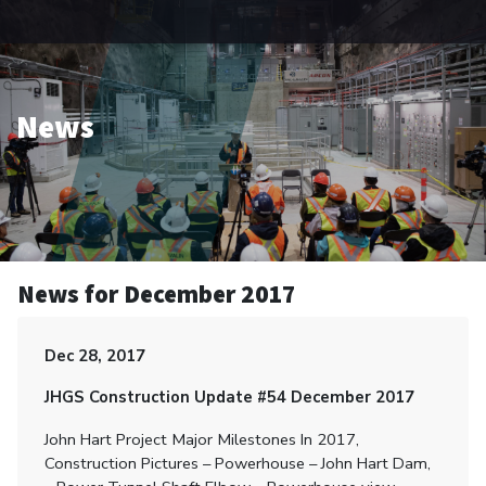
News
News for December 2017
Dec 28, 2017
JHGS Construction Update #54 December 2017
John Hart Project Major Milestones In 2017,
Construction Pictures – Powerhouse – John Hart Dam,