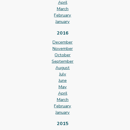
April
March
February
January
2016
December
November
October
September
August
July
June
May
April
March
February
January
2015