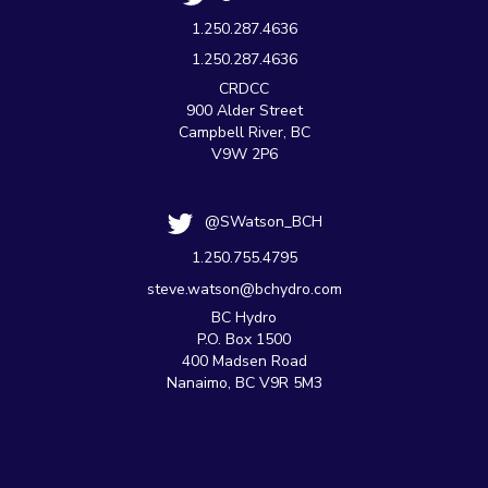
1.250.287.4636
1.250.287.4636
CRDCC
900 Alder Street
Campbell River, BC
V9W 2P6
@SWatson_BCH
1.250.755.4795
steve.watson@bchydro.com
BC Hydro
P.O. Box 1500
400 Madsen Road
Nanaimo, BC V9R 5M3