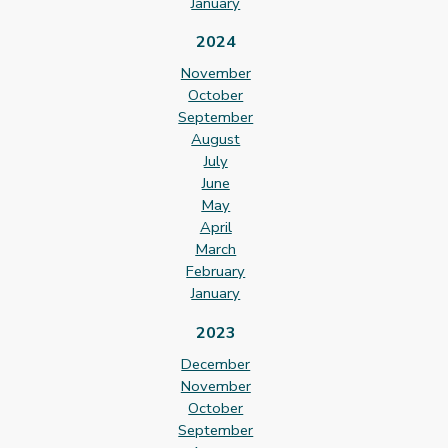
January
2024
November
October
September
August
July
June
May
April
March
February
January
2023
December
November
October
September