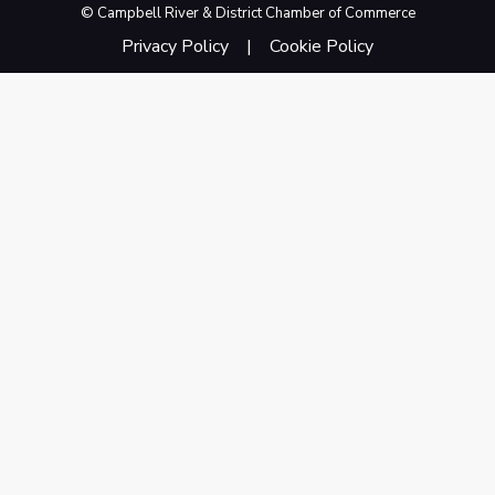
© Campbell River & District Chamber of Commerce
Privacy Policy
Cookie Policy