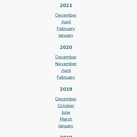
2021
December
April
February
January
2020
December
November
April
February
2019
December
October
June
March
January