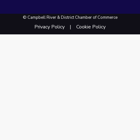
© Campbell River & District Chamber of Commerce
Privacy Policy
Cookie Policy