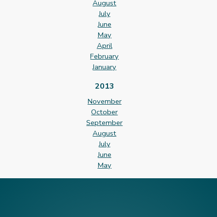
August
July
June
May
April
February
January
2013
November
October
September
August
July
June
May