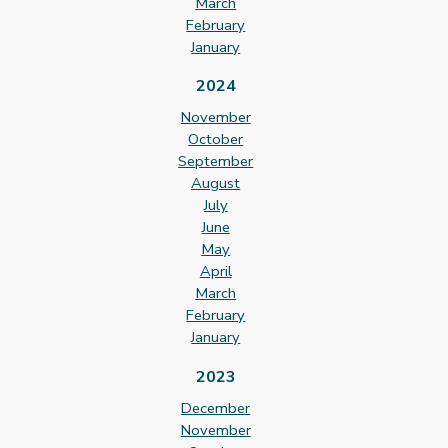
March
February
January
2024
November
October
September
August
July
June
May
April
March
February
January
2023
December
November