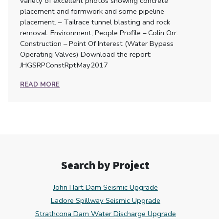
variety of excellent photos showing concrete
placement and formwork and some pipeline
placement. – Tailrace tunnel blasting and rock
removal. Environment, People Profile – Colin Orr.
Construction – Point Of Interest (Water Bypass
Operating Valves) Download the report:
JHGSRPConstRptMay2017
READ MORE
Search by Project
John Hart Dam Seismic Upgrade
Ladore Spillway Seismic Upgrade
Strathcona Dam Water Discharge Upgrade