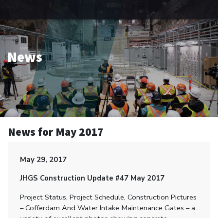
News
News for May 2017
May 29, 2017
JHGS Construction Update #47 May 2017
Project Status, Project Schedule, Construction Pictures
– Cofferdam And Water Intake Maintenance Gates – a