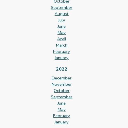
October
September
August
July
June
May
April
March
February
January
2022
December
November
October
September
June
May
February
January