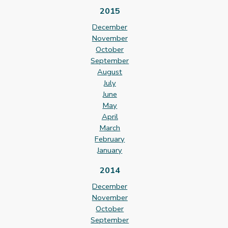
2015
December
November
October
September
August
July
June
May
April
March
February
January
2014
December
November
October
September