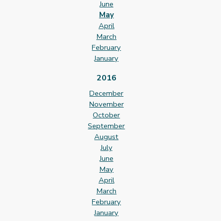
June
May
April
March
February
January
2016
December
November
October
September
August
July
June
May
April
March
February
January