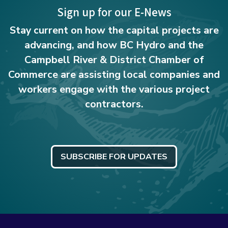
Sign up for our E-News
Stay current on how the capital projects are
advancing, and how BC Hydro and the
Campbell River & District Chamber of
Commerce are assisting local companies and
workers engage with the various project
contractors.
SUBSCRIBE FOR UPDATES