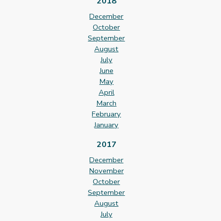
2018
December
October
September
August
July
June
May
April
March
February
January
2017
December
November
October
September
August
July