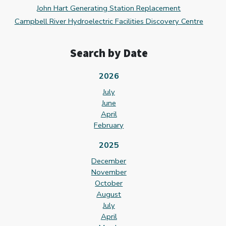
John Hart Generating Station Replacement
Campbell River Hydroelectric Facilities Discovery Centre
Search by Date
2026
July
June
April
February
2025
December
November
October
August
July
April