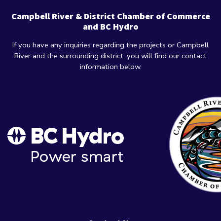
Campbell River & District Chamber of Commerce
and BC Hydro
If you have any inquiries regarding the projects or Campbell
River and the surrounding district, you will find our contact
information below.