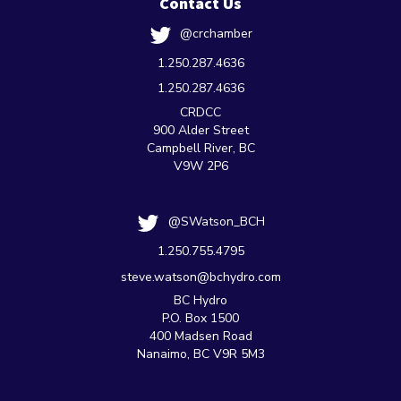
Contact Us
@crchamber
1.250.287.4636
1.250.287.4636
CRDCC
900 Alder Street
Campbell River, BC
V9W 2P6
@SWatson_BCH
1.250.755.4795
steve.watson@bchydro.com
BC Hydro
P.O. Box 1500
400 Madsen Road
Nanaimo, BC V9R 5M3