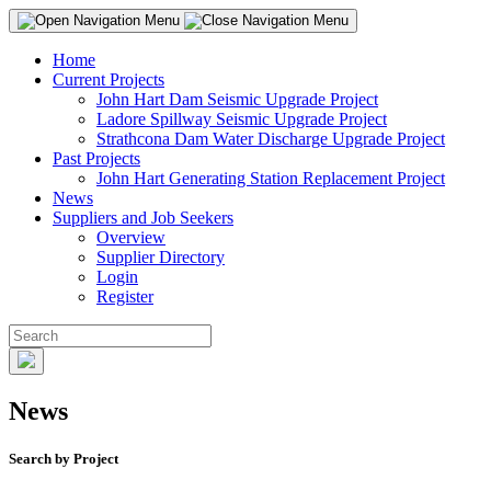
Home
Current Projects
John Hart Dam Seismic Upgrade Project
Ladore Spillway Seismic Upgrade Project
Strathcona Dam Water Discharge Upgrade Project
Past Projects
John Hart Generating Station Replacement Project
News
Suppliers and Job Seekers
Overview
Supplier Directory
Login
Register
News
Search by Project