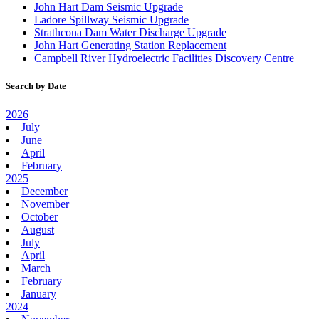
John Hart Dam Seismic Upgrade
Ladore Spillway Seismic Upgrade
Strathcona Dam Water Discharge Upgrade
John Hart Generating Station Replacement
Campbell River Hydroelectric Facilities Discovery Centre
Search by Date
2026
July
June
April
February
2025
December
November
October
August
July
April
March
February
January
2024