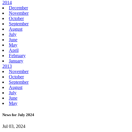
2014
December
November
October
September
August
July
June
May
April
February
January
2013
November
October
September
August
July
June
May
News for July 2024
Jul 03, 2024