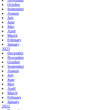
November
October
September
August
July
June
May
April
March
February
January
2023
December
November
October
September
August
July
June
May
April
March
February
January
2022