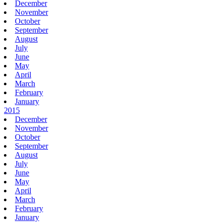
December
November
October
September
August
July
June
May
April
March
February
January
2015
December
November
October
September
August
July
June
May
April
March
February
January