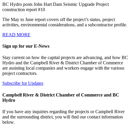
BC Hydro posts John Hart Dam Seismic Upgrade Project
construction report #10
The May to June report covers off the project’s status, project
activities, environmental considerations, and a subcontractor profile.
READ MORE
Sign up for our E-News
Stay current on how the capital projects are advancing, and how BC
Hydro and the Campbell River & District Chamber of Commerce
are assisting local companies and workers engage with the various
project contractors.
Subscribe for Updates
Campbell River & District Chamber of Commerce and BC
Hydro
If you have any inquiries regarding the projects or Campbell River
and the surrounding district, you will find our contact information
below.