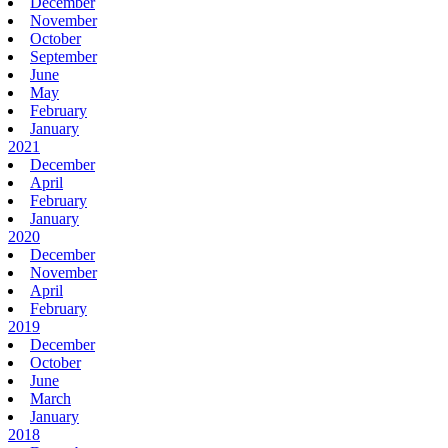
December
November
October
September
June
May
February
January
2021
December
April
February
January
2020
December
November
April
February
2019
December
October
June
March
January
2018