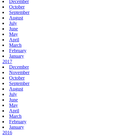
December
October
September
August
July
June
May
April
March
February
January
2017
December
November
October
September
August
July
June
May
April
March
February
January
2016