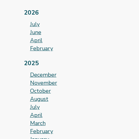
2026
July
June
April
February
2025
December
November
October
August
July
April
March
February