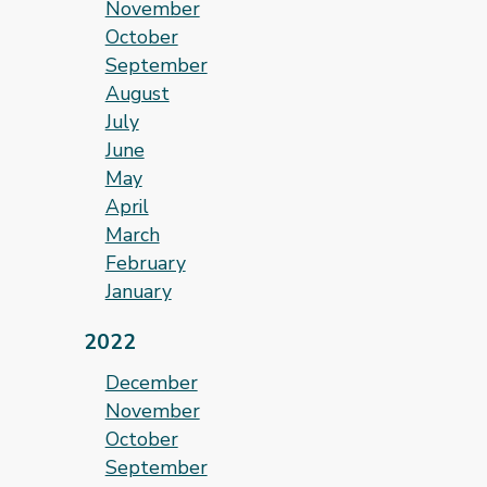
November
October
September
August
July
June
May
April
March
February
January
2022
December
November
October
September