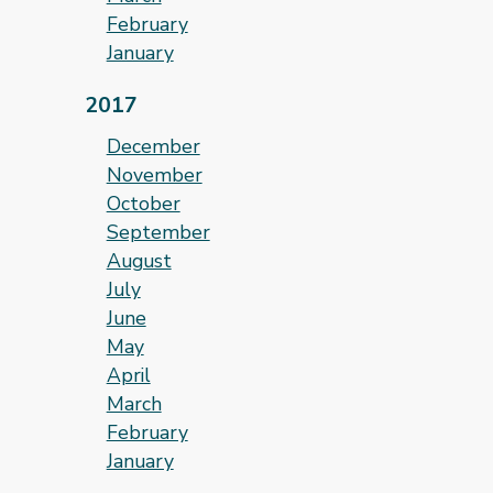
February
January
2017
December
November
October
September
August
July
June
May
April
March
February
January