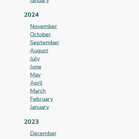
January
2024
November
October
September
August
July
June
May
April
March
February
January
2023
December