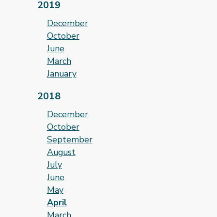
2019
December
October
June
March
January
2018
December
October
September
August
July
June
May
April
March