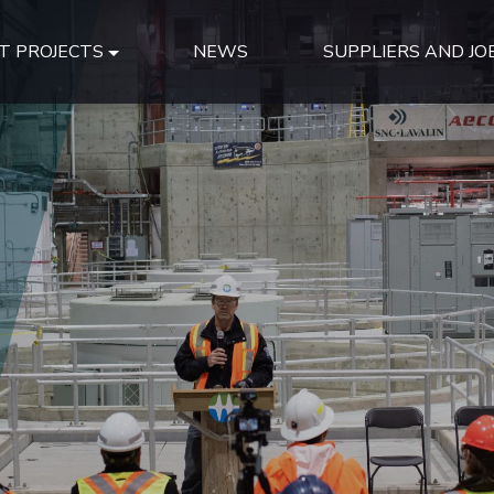
T PROJECTS
NEWS
SUPPLIERS AND JO