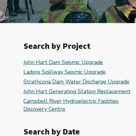
Search by Project
John Hart Dam Seismic Upgrade
Ladore Spillway Seismic Upgrade
Strathcona Dam Water Discharge Upgrade
John Hart Generating Station Replacement
Campbell River Hydroelectric Facilities
Discovery Centre
Search by Date