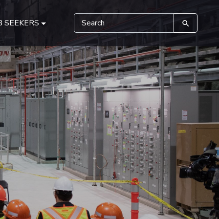
B SEEKERS