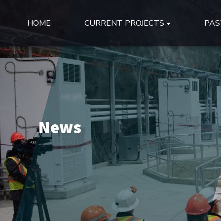
HOME
CURRENT PROJECTS
PAS
News