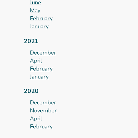
June
May
February
January
2021
December
April
February
January
2020
December
November
April
February