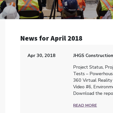
News for April 2018
Apr 30, 2018
JHGS Construction
Project Status, Pro
Tests – Powerhous
360 Virtual Reality
Video #6, Environme
Download the rep
READ MORE