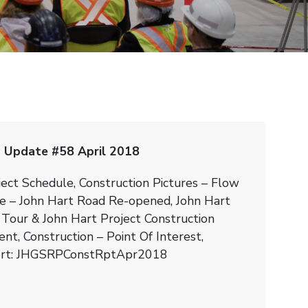
 Update #58 April 2018
ject Schedule, Construction Pictures – Flow
e – John Hart Road Re-opened, John Hart
 Tour & John Hart Project Construction
nt, Construction – Point Of Interest,
ort: JHGSRPConstRptApr2018