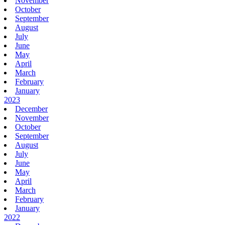
November
October
September
August
July
June
May
April
March
February
January
2023
December
November
October
September
August
July
June
May
April
March
February
January
2022