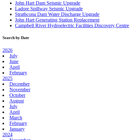
John Hart Dam Seismic Upgrade
Ladore Spillway Seismic Upgrade
Strathcona Dam Water Discharge Upgrade
John Hart Generating Station Replacement
Campbell River Hydroelectric Facilities Discovery Centre
Search by Date
2026
July
June
April
February
2025
December
November
October
August
July
April
March
February
January
2024