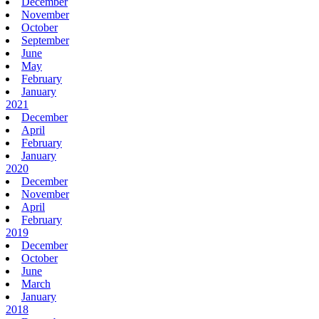
December
November
October
September
June
May
February
January
2021
December
April
February
January
2020
December
November
April
February
2019
December
October
June
March
January
2018