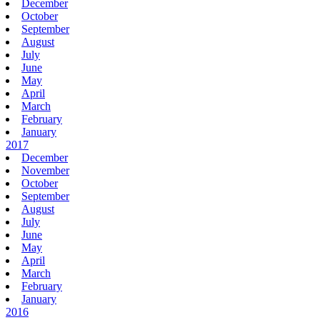
December
October
September
August
July
June
May
April
March
February
January
2017
December
November
October
September
August
July
June
May
April
March
February
January
2016