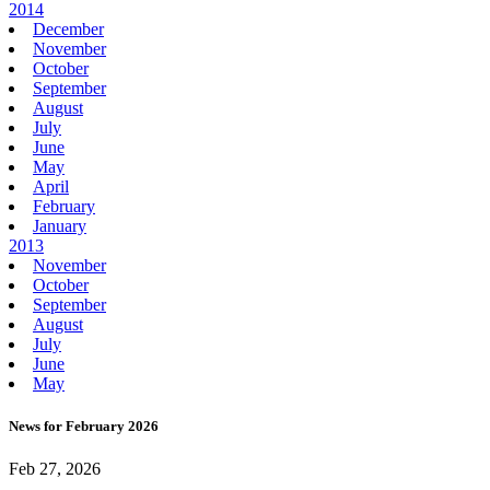
2014
December
November
October
September
August
July
June
May
April
February
January
2013
November
October
September
August
July
June
May
News for February 2026
Feb 27, 2026