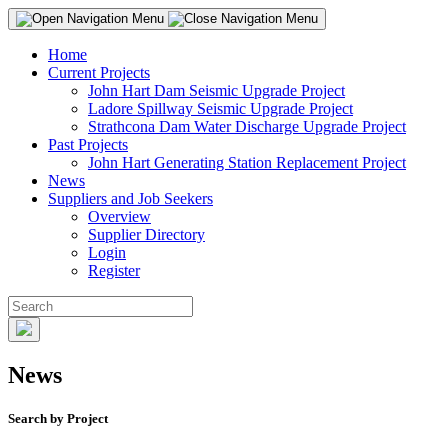
Home
Current Projects
John Hart Dam Seismic Upgrade Project
Ladore Spillway Seismic Upgrade Project
Strathcona Dam Water Discharge Upgrade Project
Past Projects
John Hart Generating Station Replacement Project
News
Suppliers and Job Seekers
Overview
Supplier Directory
Login
Register
News
Search by Project