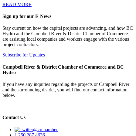
READ MORE
Sign up for our E-News
Stay current on how the capital projects are advancing, and how BC
Hydro and the Campbell River & District Chamber of Commerce
are assisting local companies and workers engage with the various
project contractors.
Subscribe for Updates
Campbell River & District Chamber of Commerce and BC
Hydro
If you have any inquiries regarding the projects or Campbell River
and the surrounding district, you will find our contact information
below.
Contact Us
@crchamber
1.250.287.4636