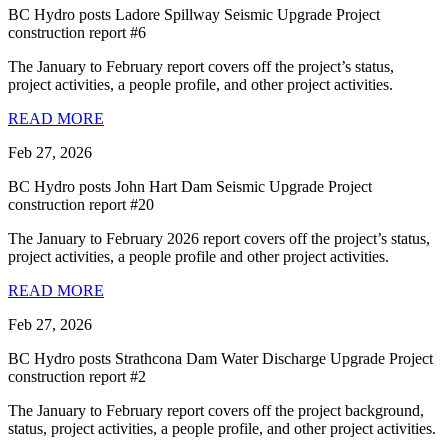
BC Hydro posts Ladore Spillway Seismic Upgrade Project
construction report #6
The January to February report covers off the project’s status,
project activities, a people profile, and other project activities.
READ MORE
Feb 27, 2026
BC Hydro posts John Hart Dam Seismic Upgrade Project
construction report #20
The January to February 2026 report covers off the project’s status,
project activities, a people profile and other project activities.
READ MORE
Feb 27, 2026
BC Hydro posts Strathcona Dam Water Discharge Upgrade Project
construction report #2
The January to February report covers off the project background,
status, project activities, a people profile, and other project activities.