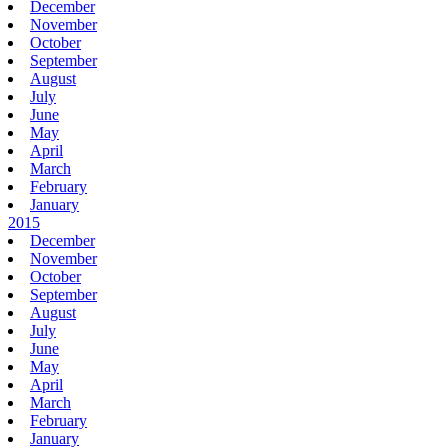
December
November
October
September
August
July
June
May
April
March
February
January
2015
December
November
October
September
August
July
June
May
April
March
February
January