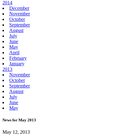
2014
December
November
October
September
August
July
June
May
April
February
January
2013
November
October
September
August
July
June
May
News for May 2013
May 12, 2013