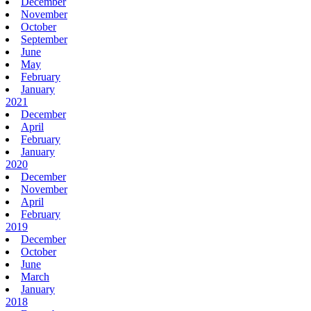
December
November
October
September
June
May
February
January
2021
December
April
February
January
2020
December
November
April
February
2019
December
October
June
March
January
2018