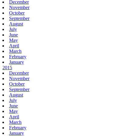
December
November
October
September
August
July
June
May
April
March
February
January
2015
December
November
October
September
August
July
June
May
April
March
February
January