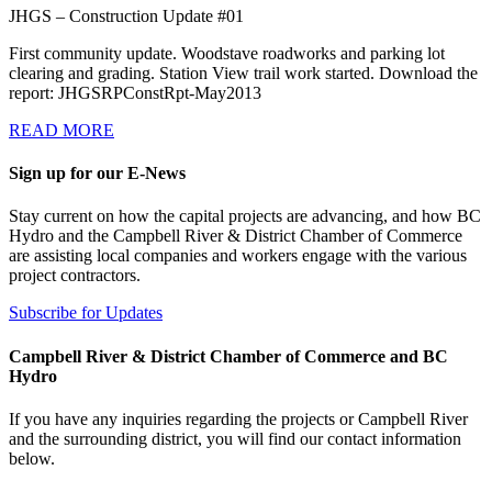
JHGS – Construction Update #01
First community update. Woodstave roadworks and parking lot
clearing and grading. Station View trail work started. Download the
report: JHGSRPConstRpt-May2013
READ MORE
Sign up for our E-News
Stay current on how the capital projects are advancing, and how BC
Hydro and the Campbell River & District Chamber of Commerce
are assisting local companies and workers engage with the various
project contractors.
Subscribe for Updates
Campbell River & District Chamber of Commerce and BC
Hydro
If you have any inquiries regarding the projects or Campbell River
and the surrounding district, you will find our contact information
below.