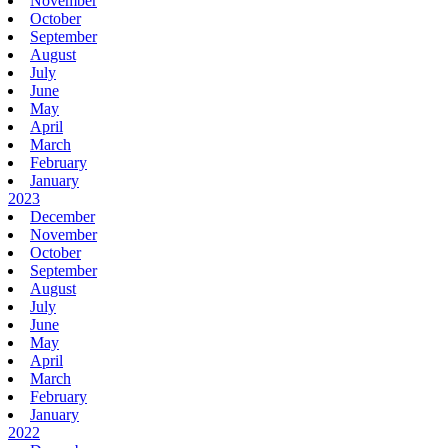
November
October
September
August
July
June
May
April
March
February
January
2023
December
November
October
September
August
July
June
May
April
March
February
January
2022