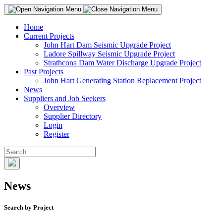
Home
Current Projects
John Hart Dam Seismic Upgrade Project
Ladore Spillway Seismic Upgrade Project
Strathcona Dam Water Discharge Upgrade Project
Past Projects
John Hart Generating Station Replacement Project
News
Suppliers and Job Seekers
Overview
Supplier Directory
Login
Register
News
Search by Project