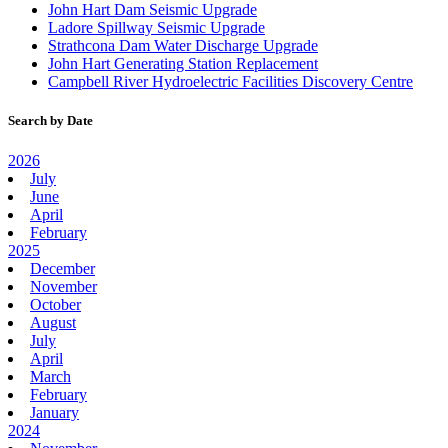
John Hart Dam Seismic Upgrade
Ladore Spillway Seismic Upgrade
Strathcona Dam Water Discharge Upgrade
John Hart Generating Station Replacement
Campbell River Hydroelectric Facilities Discovery Centre
Search by Date
2026
July
June
April
February
2025
December
November
October
August
July
April
March
February
January
2024