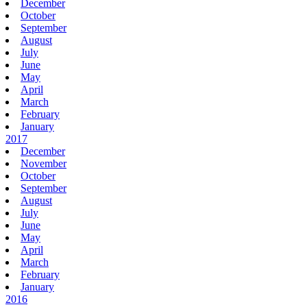
December
October
September
August
July
June
May
April
March
February
January
2017
December
November
October
September
August
July
June
May
April
March
February
January
2016