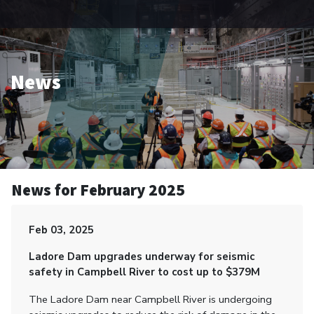
News
News for February 2025
Feb 03, 2025
Ladore Dam upgrades underway for seismic
safety in Campbell River to cost up to $379M
The Ladore Dam near Campbell River is undergoing