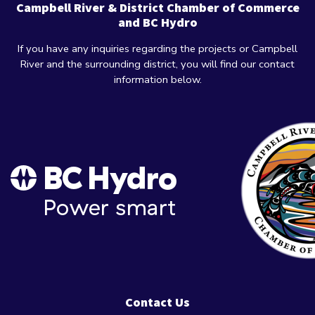
Campbell River & District Chamber of Commerce
and BC Hydro
If you have any inquiries regarding the projects or Campbell
River and the surrounding district, you will find our contact
information below.
Contact Us