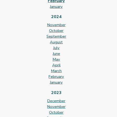
February
January
2024
November
October
September
August
July
June
May
April
March
February
January
2023
December
November
October