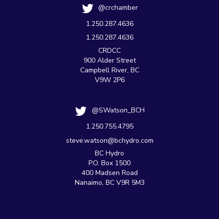
@crchamber
1.250.287.4636
1.250.287.4636
CRDCC
900 Alder Street
Campbell River, BC
V9W 2P6
@SWatson_BCH
1.250.755.4795
steve.watson@bchydro.com
BC Hydro
P.O. Box 1500
400 Madsen Road
Nanaimo, BC V9R 5M3