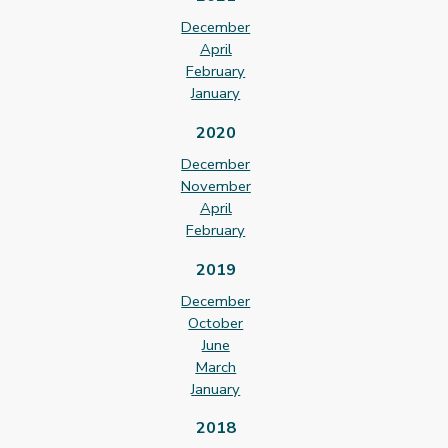
December
April
February
January
2020
December
November
April
February
2019
December
October
June
March
January
2018