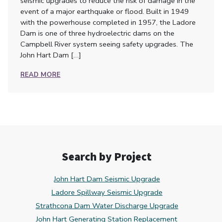
seismic upgrades to reduce the risk of damage in the
event of a major earthquake or flood. Built in 1949
with the powerhouse completed in 1957, the Ladore
Dam is one of three hydroelectric dams on the
Campbell River system seeing safety upgrades. The
John Hart Dam […]
READ MORE
Search by Project
John Hart Dam Seismic Upgrade
Ladore Spillway Seismic Upgrade
Strathcona Dam Water Discharge Upgrade
John Hart Generating Station Replacement