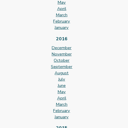
May
April
March
February
January
2016
December
November
October
September
August
July
June
May
April
March
February
January
2015