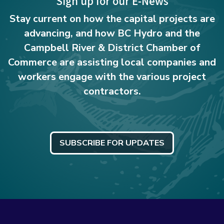
Sign up for our E-News
Stay current on how the capital projects are
advancing, and how BC Hydro and the
Campbell River & District Chamber of
Commerce are assisting local companies and
workers engage with the various project
contractors.
SUBSCRIBE FOR UPDATES