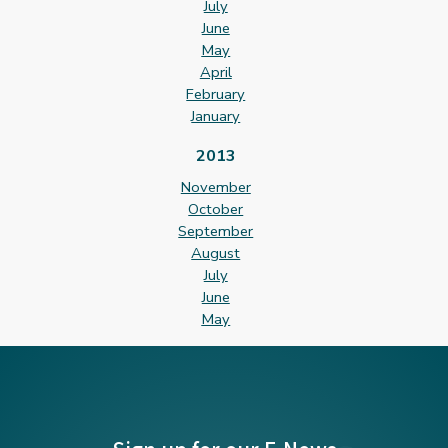
July
June
May
April
February
January
2013
November
October
September
August
July
June
May