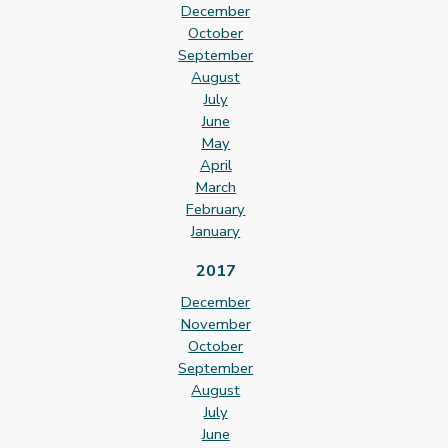
December
October
September
August
July
June
May
April
March
February
January
2017
December
November
October
September
August
July
June