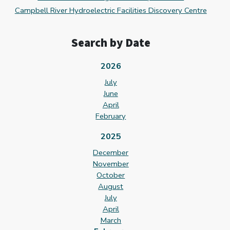
Campbell River Hydroelectric Facilities Discovery Centre
Search by Date
2026
July
June
April
February
2025
December
November
October
August
July
April
March