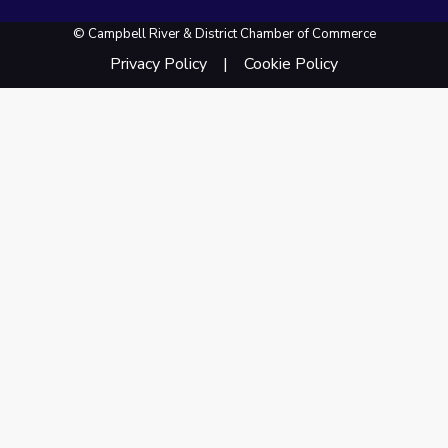
© Campbell River & District Chamber of Commerce
Privacy Policy
Cookie Policy