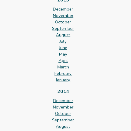
December
November
October
September
August
July
June
May
April
March
February
January
2014
December
November
October
September
August