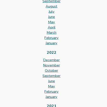
September
August
July
June
May
April
March
February
January
2022
December
November
October
September
June
May
February
January
2021