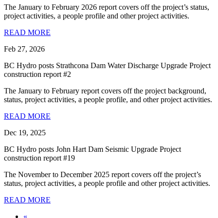
The January to February 2026 report covers off the project’s status,
project activities, a people profile and other project activities.
READ MORE
Feb 27, 2026
BC Hydro posts Strathcona Dam Water Discharge Upgrade Project
construction report #2
The January to February report covers off the project background,
status, project activities, a people profile, and other project activities.
READ MORE
Dec 19, 2025
BC Hydro posts John Hart Dam Seismic Upgrade Project
construction report #19
The November to December 2025 report covers off the project’s
status, project activities, a people profile and other project activities.
READ MORE
«