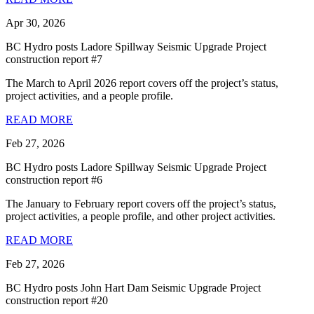
Apr 30, 2026
BC Hydro posts Ladore Spillway Seismic Upgrade Project
construction report #7
The March to April 2026 report covers off the project’s status,
project activities, and a people profile.
READ MORE
Feb 27, 2026
BC Hydro posts Ladore Spillway Seismic Upgrade Project
construction report #6
The January to February report covers off the project’s status,
project activities, a people profile, and other project activities.
READ MORE
Feb 27, 2026
BC Hydro posts John Hart Dam Seismic Upgrade Project
construction report #20