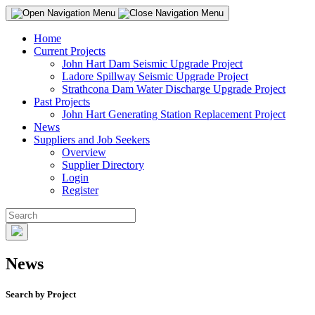
Home
Current Projects
John Hart Dam Seismic Upgrade Project
Ladore Spillway Seismic Upgrade Project
Strathcona Dam Water Discharge Upgrade Project
Past Projects
John Hart Generating Station Replacement Project
News
Suppliers and Job Seekers
Overview
Supplier Directory
Login
Register
News
Search by Project