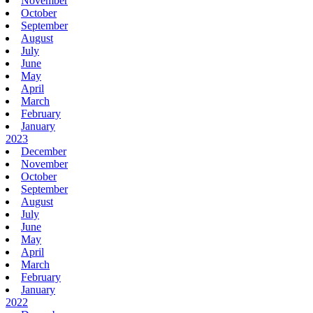
November
October
September
August
July
June
May
April
March
February
January
2023
December
November
October
September
August
July
June
May
April
March
February
January
2022