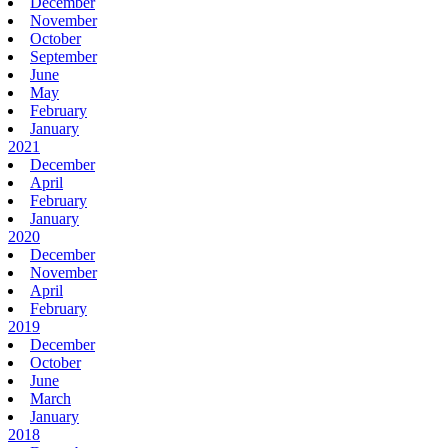
December
November
October
September
June
May
February
January
2021
December
April
February
January
2020
December
November
April
February
2019
December
October
June
March
January
2018