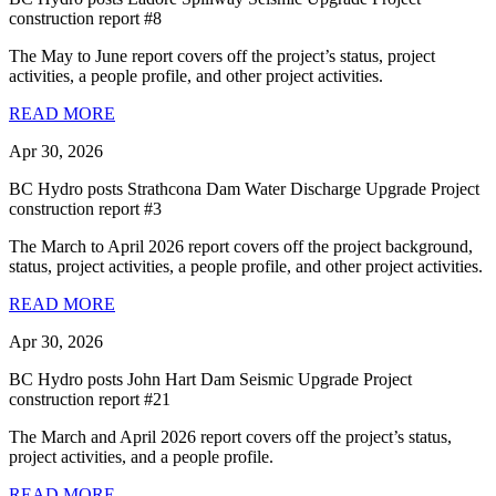
construction report #8
The May to June report covers off the project’s status, project
activities, a people profile, and other project activities.
READ MORE
Apr 30, 2026
BC Hydro posts Strathcona Dam Water Discharge Upgrade Project
construction report #3
The March to April 2026 report covers off the project background,
status, project activities, a people profile, and other project activities.
READ MORE
Apr 30, 2026
BC Hydro posts John Hart Dam Seismic Upgrade Project
construction report #21
The March and April 2026 report covers off the project’s status,
project activities, and a people profile.
READ MORE