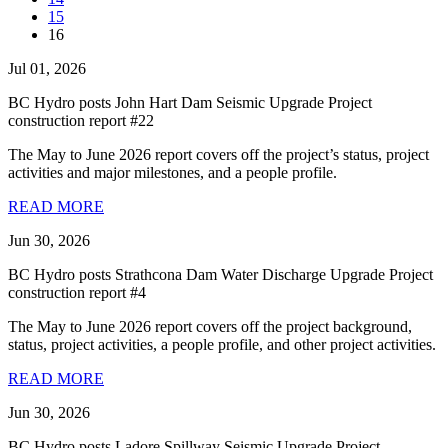
15
16
Jul 01, 2026
BC Hydro posts John Hart Dam Seismic Upgrade Project
construction report #22
The May to June 2026 report covers off the project’s status, project
activities and major milestones, and a people profile.
READ MORE
Jun 30, 2026
BC Hydro posts Strathcona Dam Water Discharge Upgrade Project
construction report #4
The May to June 2026 report covers off the project background,
status, project activities, a people profile, and other project activities.
READ MORE
Jun 30, 2026
BC Hydro posts Ladore Spillway Seismic Upgrade Project