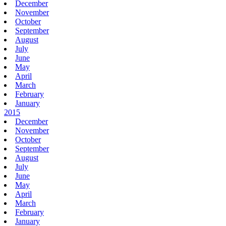
December
November
October
September
August
July
June
May
April
March
February
January
2015
December
November
October
September
August
July
June
May
April
March
February
January