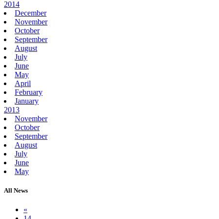
2014
December
November
October
September
August
July
June
May
April
February
January
2013
November
October
September
August
July
June
May
All News
«
14