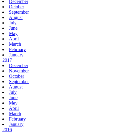
December
October
September
August
July
June
May
April
March
February
January
2017
December
November
October
September
August
July
June
May
April
March
February
January
2016