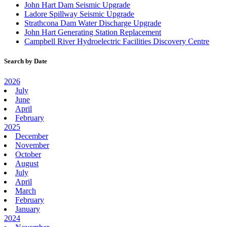
John Hart Dam Seismic Upgrade
Ladore Spillway Seismic Upgrade
Strathcona Dam Water Discharge Upgrade
John Hart Generating Station Replacement
Campbell River Hydroelectric Facilities Discovery Centre
Search by Date
2026
July
June
April
February
2025
December
November
October
August
July
April
March
February
January
2024