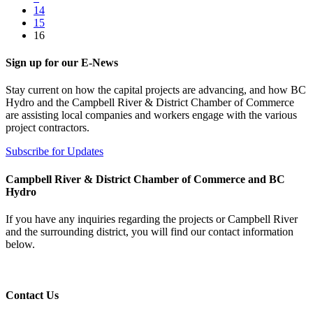
14
15
16
Sign up for our E-News
Stay current on how the capital projects are advancing, and how BC
Hydro and the Campbell River & District Chamber of Commerce
are assisting local companies and workers engage with the various
project contractors.
Subscribe for Updates
Campbell River & District Chamber of Commerce and BC
Hydro
If you have any inquiries regarding the projects or Campbell River
and the surrounding district, you will find our contact information
below.
Contact Us