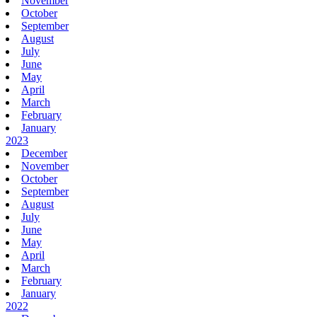
November
October
September
August
July
June
May
April
March
February
January
2023
December
November
October
September
August
July
June
May
April
March
February
January
2022