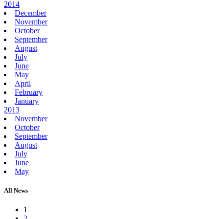
2014
December
November
October
September
August
July
June
May
April
February
January
2013
November
October
September
August
July
June
May
All News
1
2