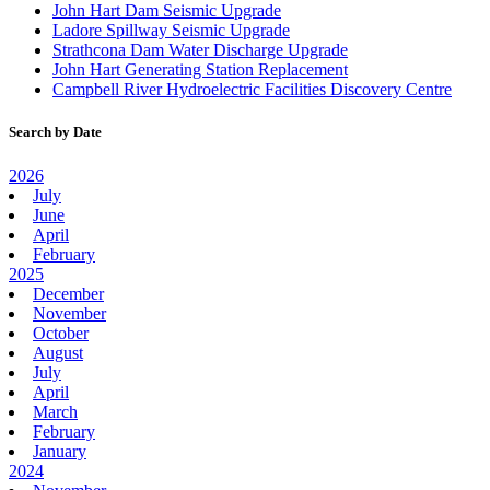
John Hart Dam Seismic Upgrade
Ladore Spillway Seismic Upgrade
Strathcona Dam Water Discharge Upgrade
John Hart Generating Station Replacement
Campbell River Hydroelectric Facilities Discovery Centre
Search by Date
2026
July
June
April
February
2025
December
November
October
August
July
April
March
February
January
2024