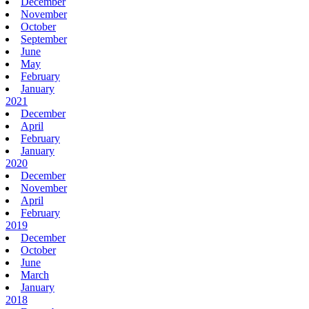
December
November
October
September
June
May
February
January
2021
December
April
February
January
2020
December
November
April
February
2019
December
October
June
March
January
2018