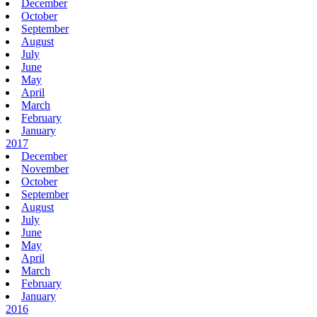
December
October
September
August
July
June
May
April
March
February
January
2017
December
November
October
September
August
July
June
May
April
March
February
January
2016