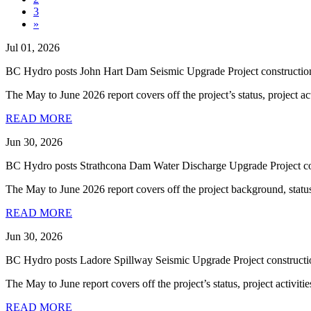
3
»
Jul 01, 2026
BC Hydro posts John Hart Dam Seismic Upgrade Project construction
The May to June 2026 report covers off the project’s status, project ac
READ MORE
Jun 30, 2026
BC Hydro posts Strathcona Dam Water Discharge Upgrade Project con
The May to June 2026 report covers off the project background, status, p
READ MORE
Jun 30, 2026
BC Hydro posts Ladore Spillway Seismic Upgrade Project constructi
The May to June report covers off the project’s status, project activities
READ MORE