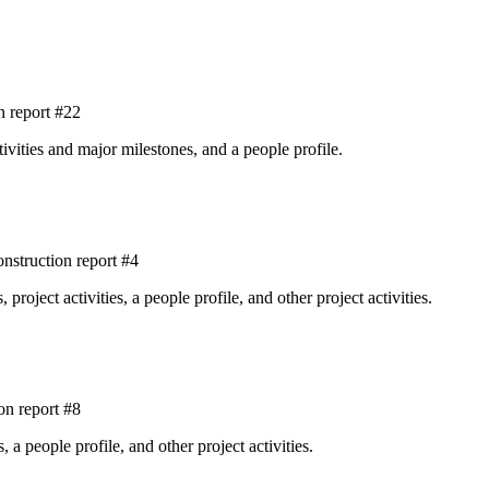
 report #22
tivities and major milestones, and a people profile.
struction report #4
roject activities, a people profile, and other project activities.
on report #8
, a people profile, and other project activities.