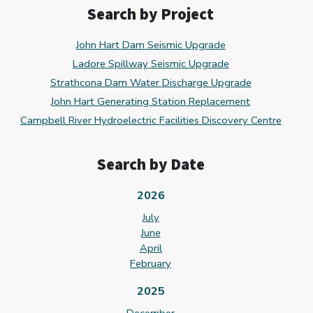
Search by Project
John Hart Dam Seismic Upgrade
Ladore Spillway Seismic Upgrade
Strathcona Dam Water Discharge Upgrade
John Hart Generating Station Replacement
Campbell River Hydroelectric Facilities Discovery Centre
Search by Date
2026
July
June
April
February
2025