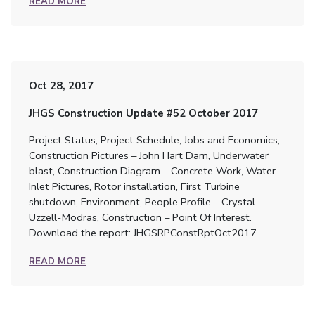
READ MORE
Oct 28, 2017
JHGS Construction Update #52 October 2017
Project Status, Project Schedule, Jobs and Economics,
Construction Pictures – John Hart Dam, Underwater
blast, Construction Diagram – Concrete Work, Water
Inlet Pictures, Rotor installation, First Turbine
shutdown, Environment, People Profile – Crystal
Uzzell-Modras, Construction – Point Of Interest.
Download the report: JHGSRPConstRptOct2017
READ MORE