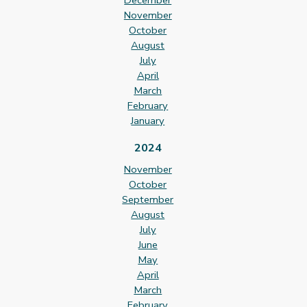
December
November
October
August
July
April
March
February
January
2024
November
October
September
August
July
June
May
April
March
February