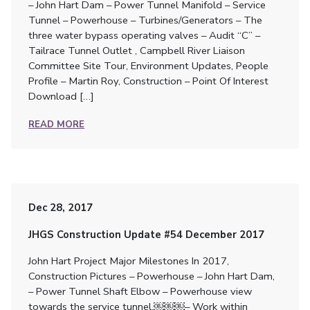
– John Hart Dam – Power Tunnel Manifold – Service
Tunnel – Powerhouse – Turbines/Generators – The
three water bypass operating valves – Audit “C” –
Tailrace Tunnel Outlet , Campbell River Liaison
Committee Site Tour, Environment Updates, People
Profile – Martin Roy, Construction – Point Of Interest
Download […]
READ MORE
Dec 28, 2017
JHGS Construction Update #54 December 2017
John Hart Project Major Milestones In 2017,
Construction Pictures – Powerhouse – John Hart Dam,
– Power Tunnel Shaft Elbow – Powerhouse view
towards the service tunnel.￼￼￼– Work within