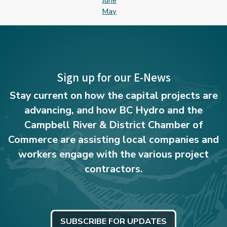
June
May
Sign up for our E-News
Stay current on how the capital projects are
advancing, and how BC Hydro and the
Campbell River & District Chamber of
Commerce are assisting local companies and
workers engage with the various project
contractors.
SUBSCRIBE FOR UPDATES