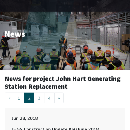
News
News for project John Hart Generating
Station Replacement
«
1
2
3
4
»
Jun 28, 2018
JHGS Construction Update #60 June 2018