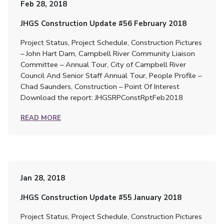
Feb 28, 2018
JHGS Construction Update #56 February 2018
Project Status, Project Schedule, Construction Pictures
– John Hart Dam, Campbell River Community Liaison
Committee – Annual Tour, City of Campbell River
Council And Senior Staff Annual Tour, People Profile –
Chad Saunders, Construction – Point Of Interest
Download the report: JHGSRPConstRptFeb2018
READ MORE
Jan 28, 2018
JHGS Construction Update #55 January 2018
Project Status, Project Schedule, Construction Pictures