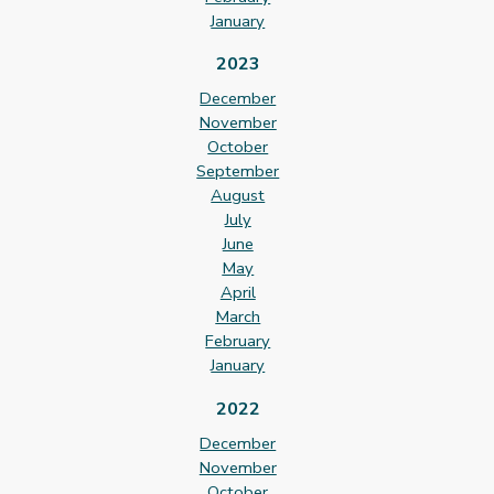
January
2023
December
November
October
September
August
July
June
May
April
March
February
January
2022
December
November
October