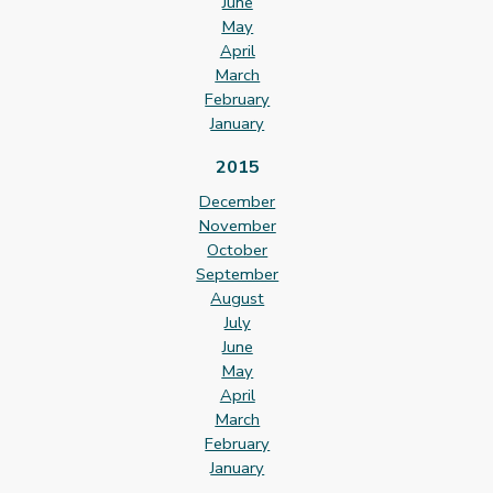
June
May
April
March
February
January
2015
December
November
October
September
August
July
June
May
April
March
February
January