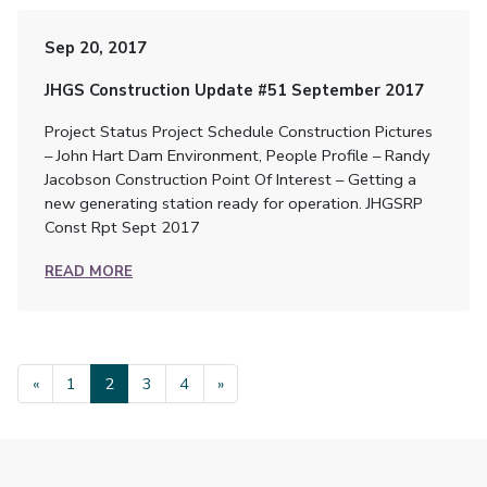
Sep 20, 2017
JHGS Construction Update #51 September 2017
Project Status Project Schedule Construction Pictures
– John Hart Dam Environment, People Profile – Randy
Jacobson Construction Point Of Interest – Getting a
new generating station ready for operation. JHGSRP
Const Rpt Sept 2017
READ MORE
«
1
2
3
4
»