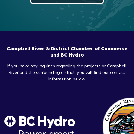
Campbell River & District Chamber of Commerce
and BC Hydro
If you have any inquiries regarding the projects or Campbell
River and the surrounding district, you will find our contact
information below.