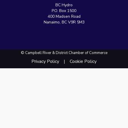
BC Hydro
P.O. Box 1500
400 Madsen Road
Nanaimo, BC V9R 5M3
© Campbell River & District Chamber of Commerce
Privacy Policy
Cookie Policy