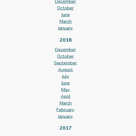
December
October
June
March
January
2018
December
October
September
August
July
June
May
April
March
February
January
2017