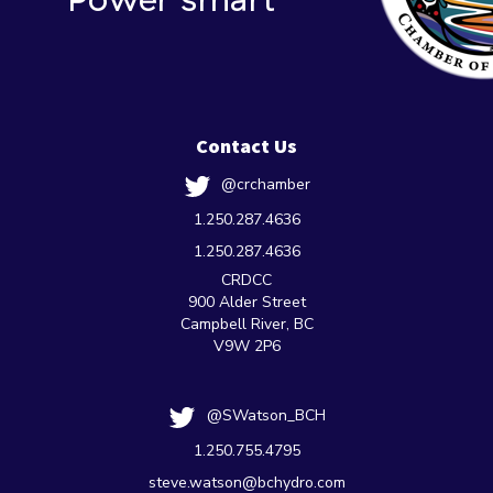
Contact Us
@crchamber
1.250.287.4636
1.250.287.4636
CRDCC
900 Alder Street
Campbell River, BC
V9W 2P6
@SWatson_BCH
1.250.755.4795
steve.watson@bchydro.com