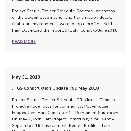
Project Status, Project Schedule, Spectacular photos
of the powerhouse interior and transmission details,
final tour, environment award, people profile – Keith
Paul Download the report: JHGSRPConstRptJune2018
READ MORE
May 31, 2018
JHGS Construction Update #59 May 2018
Project Status, Project Schedule, CR Mirror – Tunnels
Project a huge focus for community., Powerhouse
Images, John Hart Generator 1 – Permanent Shutdown
On May 7, John Hart Project Community Site Event –
September 16, Environment, People Profile – Tom