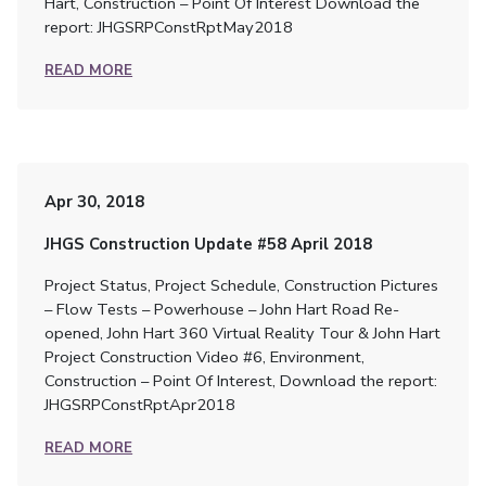
Hart, Construction – Point Of Interest Download the
report: JHGSRPConstRptMay2018
READ MORE
Apr 30, 2018
JHGS Construction Update #58 April 2018
Project Status, Project Schedule, Construction Pictures
– Flow Tests – Powerhouse – John Hart Road Re-
opened, John Hart 360 Virtual Reality Tour & John Hart
Project Construction Video #6, Environment,
Construction – Point Of Interest, Download the report:
JHGSRPConstRptApr2018
READ MORE