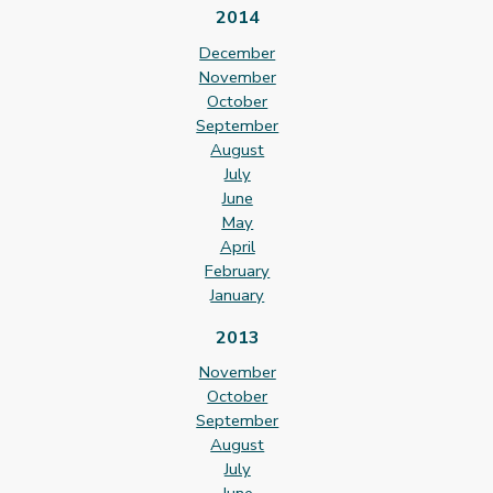
2014
December
November
October
September
August
July
June
May
April
February
January
2013
November
October
September
August
July