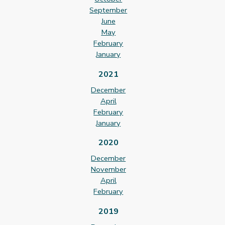
September
June
May
February
January
2021
December
April
February
January
2020
December
November
April
February
2019