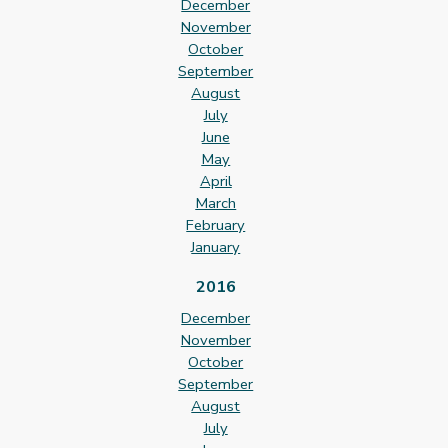
December
November
October
September
August
July
June
May
April
March
February
January
2016
December
November
October
September
August
July