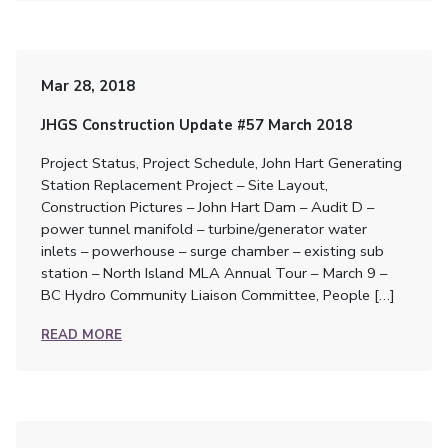
Mar 28, 2018
JHGS Construction Update #57 March 2018
Project Status, Project Schedule, John Hart Generating
Station Replacement Project – Site Layout,
Construction Pictures – John Hart Dam – Audit D –
power tunnel manifold – turbine/generator water
inlets – powerhouse – surge chamber – existing sub
station – North Island MLA Annual Tour – March 9 –
BC Hydro Community Liaison Committee, People […]
READ MORE