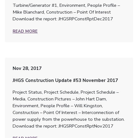
Turbine/Generator #1, Environment, People Profile –
Mike Blanchard, Construction – Point Of Interest
Download the report: JHGSRPConstRptDec2017
READ MORE
Nov 28, 2017
JHGS Construction Update #53 November 2017
Project Status, Project Schedule, Project Schedule –
Media, Construction Pictures – John Hart Dam,
Environment, People Profile – Will Kingston,
Construction – Point Of Interest – Interconnection of
power supply from the powerhouse to the substation.
Download the report: JHGSRPConstRptNov2017