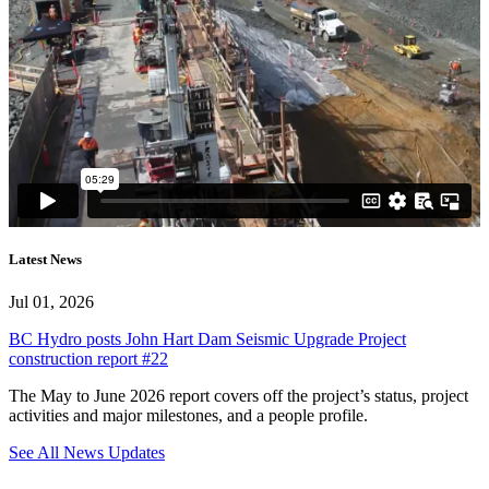
Latest News
Jul 01, 2026
BC Hydro posts John Hart Dam Seismic Upgrade Project
construction report #22
The May to June 2026 report covers off the project’s status, project
activities and major milestones, and a people profile.
See All News Updates