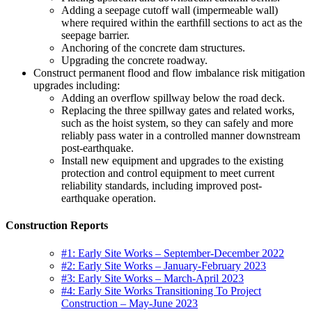
Adding a seepage cutoff wall (impermeable wall)
where required within the earthfill sections to act as the
seepage barrier.
Anchoring of the concrete dam structures.
Upgrading the concrete roadway.
Construct permanent flood and flow imbalance risk mitigation
upgrades including:
Adding an overflow spillway below the road deck.
Replacing the three spillway gates and related works,
such as the hoist system, so they can safely and more
reliably pass water in a controlled manner downstream
post-earthquake.
Install new equipment and upgrades to the existing
protection and control equipment to meet current
reliability standards, including improved post-
earthquake operation.
Construction Reports
#1: Early Site Works – September-December 2022
#2: Early Site Works – January-February 2023
#3: Early Site Works – March-April 2023
#4: Early Site Works Transitioning To Project
Construction – May-June 2023