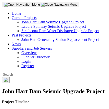
Home
Current Projects
John Hart Dam Seismic Upgrade Project
Ladore Spillway Seismic Upgrade Project
Strathcona Dam Water Discharge Upgrade Project
Past Projects
John Hart Generating Station Replacement Project
News
Suppliers and Job Seekers
Overview
Supplier Directory
Login
Register
John Hart Dam Seismic Upgrade Project
Project Timeline