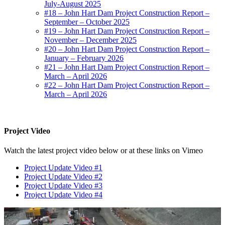
July-August 2025
#18 – John Hart Dam Project Construction Report –
September – October 2025
#19 – John Hart Dam Project Construction Report –
November – December 2025
#20 – John Hart Dam Project Construction Report –
January – February 2026
#21 – John Hart Dam Project Construction Report –
March – April 2026
#22 – John Hart Dam Project Construction Report –
March – April 2026
Project Video
Watch the latest project video below or at these links on Vimeo
Project Update Video #1
Project Update Video #2
Project Update Video #3
Project Update Video #4