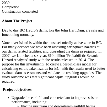
2030
Completion
Construction completed
About The Project
Day to day BC Hydro’s dams, like the John Hart Dam, are safe and
functioning normally.
Vancouver Island is within the most seismically active zone in BC.
For many decades we have been assessing earthquake hazards at
our dams, related facilities, and upgrading the dams as required. In
2007, we launched a six-year, $10 million ‘Probabilistic Seismic
Hazard Analysis’ study with the results released in 2014. The
purpose for this investment? To create a best-in-class model for
calculating earthquake hazards for BC, with the results used to better
evaluate dam assessments and validate the resulting upgrades. The
study outcome was that significant capital upgrades would be
required.
Project objectives:
Upgrade the earthfill and concrete dam to improve seismic
performance, including:
Placing upstream and downstream earthfill berms.