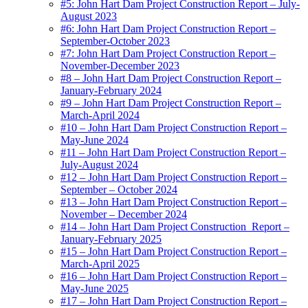
#5: John Hart Dam Project Construction Report – July-
August 2023
#6: John Hart Dam Project Construction Report –
September-October 2023
#7: John Hart Dam Project Construction Report –
November-December 2023
#8 – John Hart Dam Project Construction Report –
January-February 2024
#9 – John Hart Dam Project Construction Report –
March-April 2024
#10 – John Hart Dam Project Construction Report –
May-June 2024
#11 – John Hart Dam Project Construction Report –
July-August 2024
#12 – John Hart Dam Project Construction Report –
September – October 2024
#13 – John Hart Dam Project Construction Report –
November – December 2024
#14 – John Hart Dam Project Construction_Report –
January-February 2025
#15 – John Hart Dam Project Construction Report –
March-April 2025
#16 – John Hart Dam Project Construction Report –
May-June 2025
#17 – John Hart Dam Project Construction Report –