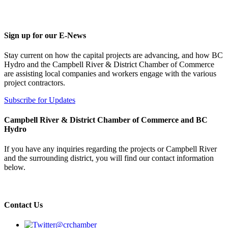
Sign up for our E-News
Stay current on how the capital projects are advancing, and how BC
Hydro and the Campbell River & District Chamber of Commerce
are assisting local companies and workers engage with the various
project contractors.
Subscribe for Updates
Campbell River & District Chamber of Commerce and BC
Hydro
If you have any inquiries regarding the projects or Campbell River
and the surrounding district, you will find our contact information
below.
Contact Us
@crchamber