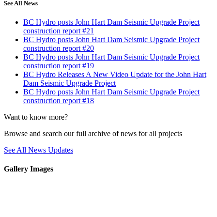
See All News
BC Hydro posts John Hart Dam Seismic Upgrade Project
construction report #21
BC Hydro posts John Hart Dam Seismic Upgrade Project
construction report #20
BC Hydro posts John Hart Dam Seismic Upgrade Project
construction report #19
BC Hydro Releases A New Video Update for the John Hart
Dam Seismic Upgrade Project
BC Hydro posts John Hart Dam Seismic Upgrade Project
construction report #18
Want to know more?
Browse and search our full archive of news for all projects
See All News Updates
Gallery Images