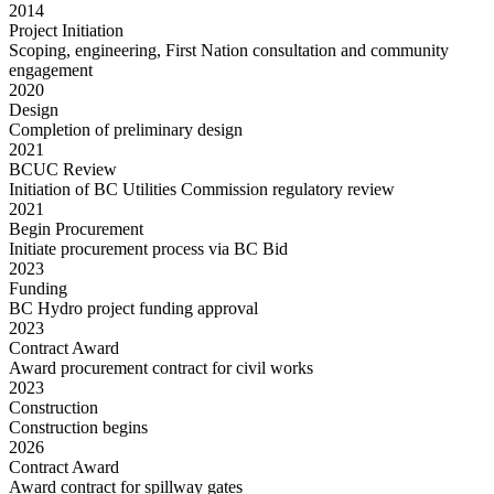
2014
Project Initiation
Scoping, engineering, First Nation consultation and community
engagement
2020
Design
Completion of preliminary design
2021
BCUC Review
Initiation of BC Utilities Commission regulatory review
2021
Begin Procurement
Initiate procurement process via BC Bid
2023
Funding
BC Hydro project funding approval
2023
Contract Award
Award procurement contract for civil works
2023
Construction
Construction begins
2026
Contract Award
Award contract for spillway gates