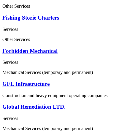
Other Services
Fishing Storie Charters
Services
Other Services
Forbidden Mechanical
Services
Mechanical Services (temporary and permanent)
GFL Infrastructure
Construction and heavy equipment operating companies
Global Remediation LTD.
Services
Mechanical Services (temporary and permanent)