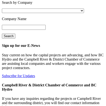
Search by Company
Company Name
Sign up for our E-News
Stay current on how the capital projects are advancing, and how BC
Hydro and the Campbell River & District Chamber of Commerce
are assisting local companies and workers engage with the various
project contractors.
Subscribe for Updates
Campbell River & District Chamber of Commerce and BC
Hydro
If you have any inquiries regarding the projects or Campbell River
and the surrounding district, you will find our contact information