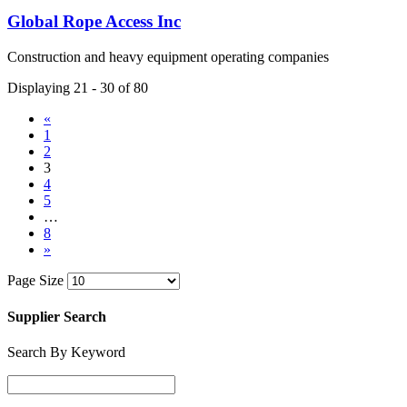
Global Rope Access Inc
Construction and heavy equipment operating companies
Displaying 21 - 30 of 80
«
1
2
3
4
5
…
8
»
Page Size
Supplier Search
Search By Keyword