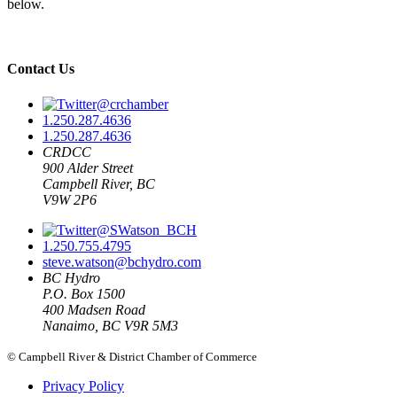
below.
Contact Us
@crchamber
1.250.287.4636
1.250.287.4636
CRDCC
900 Alder Street
Campbell River, BC
V9W 2P6
@SWatson_BCH
1.250.755.4795
steve.watson@bchydro.com
BC Hydro
P.O. Box 1500
400 Madsen Road
Nanaimo, BC V9R 5M3
© Campbell River & District Chamber of Commerce
Privacy Policy