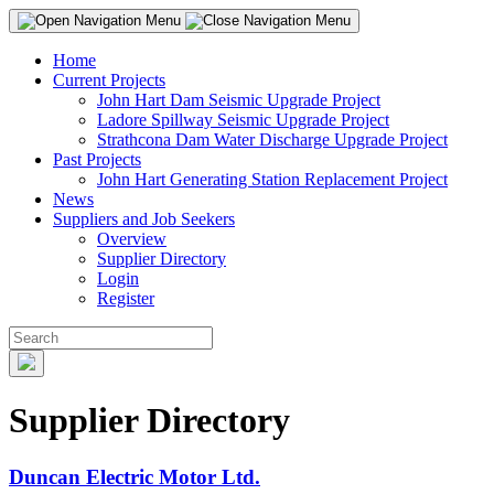
Home
Current Projects
John Hart Dam Seismic Upgrade Project
Ladore Spillway Seismic Upgrade Project
Strathcona Dam Water Discharge Upgrade Project
Past Projects
John Hart Generating Station Replacement Project
News
Suppliers and Job Seekers
Overview
Supplier Directory
Login
Register
Supplier Directory
Duncan Electric Motor Ltd.