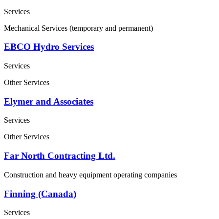
Services
Mechanical Services (temporary and permanent)
EBCO Hydro Services
Services
Other Services
Elymer and Associates
Services
Other Services
Far North Contracting Ltd.
Construction and heavy equipment operating companies
Finning (Canada)
Services