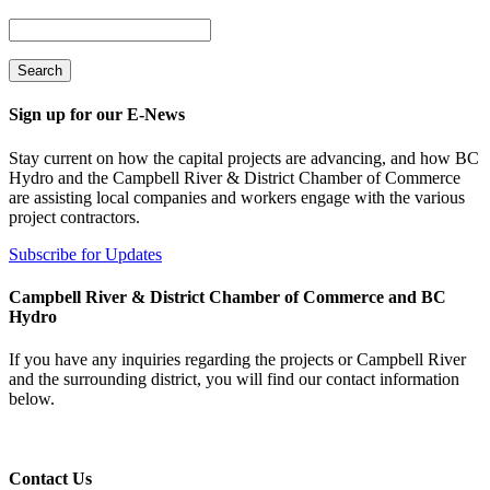
Sign up for our E-News
Stay current on how the capital projects are advancing, and how BC
Hydro and the Campbell River & District Chamber of Commerce
are assisting local companies and workers engage with the various
project contractors.
Subscribe for Updates
Campbell River & District Chamber of Commerce and BC
Hydro
If you have any inquiries regarding the projects or Campbell River
and the surrounding district, you will find our contact information
below.
Contact Us