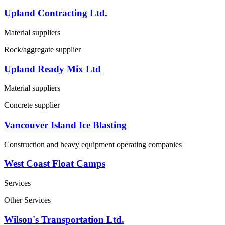
Upland Contracting Ltd.
Material suppliers
Rock/aggregate supplier
Upland Ready Mix Ltd
Material suppliers
Concrete supplier
Vancouver Island Ice Blasting
Construction and heavy equipment operating companies
West Coast Float Camps
Services
Other Services
Wilson's Transportation Ltd.