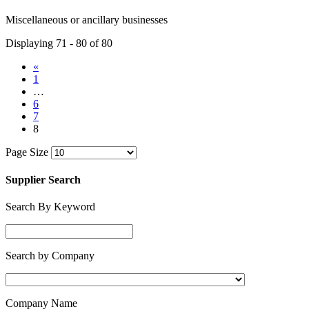
Miscellaneous or ancillary businesses
Displaying 71 - 80 of 80
«
1
…
6
7
8
Page Size
Supplier Search
Search By Keyword
Search by Company
Company Name