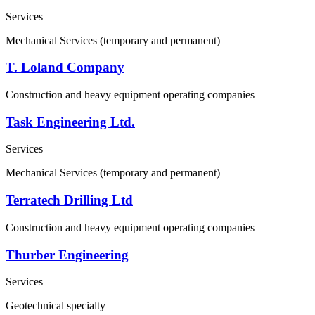
Services
Mechanical Services (temporary and permanent)
T. Loland Company
Construction and heavy equipment operating companies
Task Engineering Ltd.
Services
Mechanical Services (temporary and permanent)
Terratech Drilling Ltd
Construction and heavy equipment operating companies
Thurber Engineering
Services
Geotechnical specialty