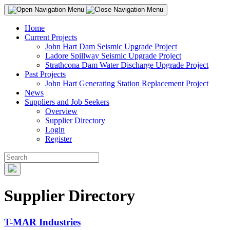
Home
Current Projects
John Hart Dam Seismic Upgrade Project
Ladore Spillway Seismic Upgrade Project
Strathcona Dam Water Discharge Upgrade Project
Past Projects
John Hart Generating Station Replacement Project
News
Suppliers and Job Seekers
Overview
Supplier Directory
Login
Register
Supplier Directory
T-MAR Industries