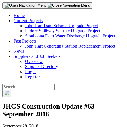
Home
Current Projects
John Hart Dam Seismic Upgrade Project
Ladore Spillway Seismic Upgrade Project
Strathcona Dam Water Discharge Upgrade Project
Past Projects
John Hart Generating Station Replacement Project
News
Suppliers and Job Seekers
Overview
Supplier Directory
Login
Register
JHGS Construction Update #63
September 2018
September 28, 2018