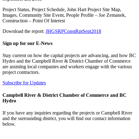
Project Status, Project Schedule, John Hart Project Site Map,
Images, Community Site Event, People Profile – Joe Zemanek,
Construction – Point Of Interest
Download the report:
JHGSRPConstRptSept2018
Sign up for our E-News
Stay current on how the capital projects are advancing, and how BC
Hydro and the Campbell River & District Chamber of Commerce
are assisting local companies and workers engage with the various
project contractors.
Subscribe for Updates
Campbell River & District Chamber of Commerce and BC
Hydro
If you have any inquiries regarding the projects or Campbell River
and the surrounding district, you will find our contact information
below.