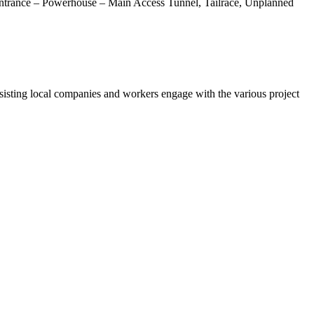
 Entrance – Powerhouse – Main Access Tunnel, Tailrace, Unplanned
sting local companies and workers engage with the various project