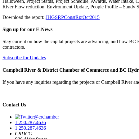
Halloween, Project Status, Project Schedule, Awards, Water Intake,
River Flow reduction, Environment Update, People Profile – Sandy S
Download the report:
JHGSRPConstRptOct2015
Sign up for our E-News
Stay current on how the capital projects are advancing, and how BC
contractors.
Subscribe for Updates
Campbell River & District Chamber of Commerce and BC Hyd
If you have any inquiries regarding the projects or Campbell River and
Contact Us
@crchamber
1.250.287.4636
1.250.287.4636
CRDCC