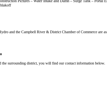
 Construction Pictures – Water Intake and Damn – Surge Tank – Portal
hlakoff
 Hydro and the Campbell River & District Chamber of Commerce are assi
ro
 the surrounding district, you will find our contact information below.