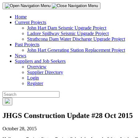
Home
Current Projects
John Hart Dam Seismic Upgrade Project
Ladore Spillway Seismic Upgrade Project
Strathcona Dam Water Discharge Upgrade Project
Past Projects
John Hart Generating Station Replacement Project
News
Suppliers and Job Seekers
Overview
Supplier Directory
Login
Register
JHGS Construction Update #28 Oct 2015
October 28, 2015