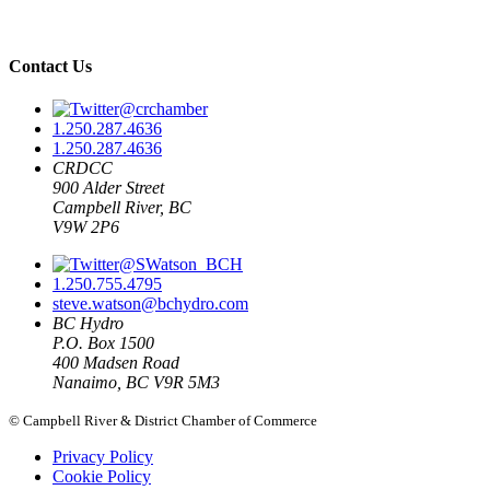
Contact Us
@crchamber
1.250.287.4636
1.250.287.4636
CRDCC
900 Alder Street
Campbell River, BC
V9W 2P6
@SWatson_BCH
1.250.755.4795
steve.watson@bchydro.com
BC Hydro
P.O. Box 1500
400 Madsen Road
Nanaimo, BC V9R 5M3
© Campbell River & District Chamber of Commerce
Privacy Policy
Cookie Policy