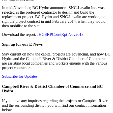
In mid-November, BC Hydro announced SNC-Lavalin Inc. was
selected as the preferred contractor to design and build the
replacement project. BC Hydro and SNC-Lavalin are working to
sign the project contract in mid-February 2014, when they would
then mobilise to the site.
Download the report:
JHGSRPConstRpt-Nov2013
Sign up for our E-News
Stay current on how the capital projects are advancing, and how BC
Hydro and the Campbell River & District Chamber of Commerce
are assisting local companies and workers engage with the various
project contractors.
Subscribe for Updates
Campbell River & District Chamber of Commerce and BC
Hydro
If you have any inquiries regarding the projects or Campbell River
and the surrounding district, you will find our contact information
below.