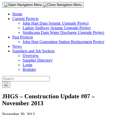
Home
Current Projects
John Hart Dam Seismic Upgrade Project
Ladore Spillway Seismic Upgrade Project
Strathcona Dam Water Discharge Upgrade Project
Past Projects
John Hart Generating Station Replacement Project
News
Suppliers and Job Seekers
Overview
Supplier Directory
Login
Register
JHGS – Construction Update #07 –
November 2013
November 30, 2013