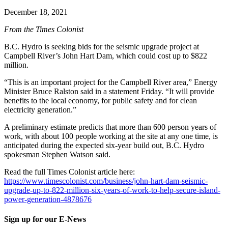
December 18, 2021
From the Times Colonist
B.C. Hydro is seeking bids for the seismic upgrade project at
Campbell River’s John Hart Dam, which could cost up to $822
million.
“This is an important project for the Campbell River area,” Energy
Minister Bruce Ralston said in a statement Friday. “It will provide
benefits to the local economy, for public safety and for clean
electricity generation.”
A preliminary estimate predicts that more than 600 person years of
work, with about 100 people working at the site at any one time, is
anticipated during the expected six-year build out, B.C. Hydro
spokesman Stephen Watson said.
Read the full Times Colonist article here:
https://www.timescolonist.com/business/john-hart-dam-seismic-
upgrade-up-to-822-million-six-years-of-work-to-help-secure-island-
power-generation-4878676
Sign up for our E-News