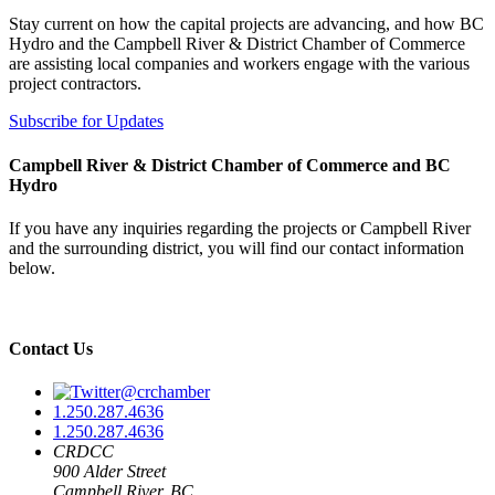
Stay current on how the capital projects are advancing, and how BC
Hydro and the Campbell River & District Chamber of Commerce
are assisting local companies and workers engage with the various
project contractors.
Subscribe for Updates
Campbell River & District Chamber of Commerce and BC
Hydro
If you have any inquiries regarding the projects or Campbell River
and the surrounding district, you will find our contact information
below.
Contact Us
@crchamber
1.250.287.4636
1.250.287.4636
CRDCC
900 Alder Street
Campbell River, BC