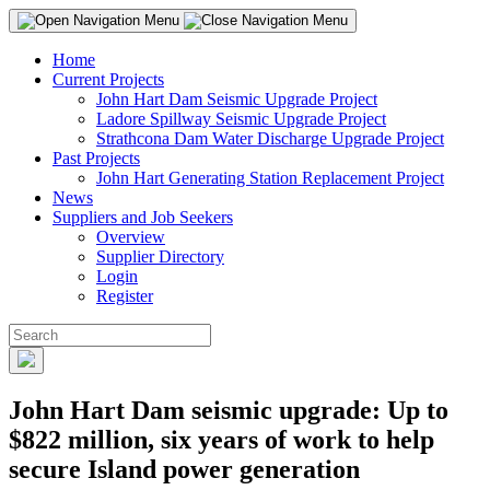
Home
Current Projects
John Hart Dam Seismic Upgrade Project
Ladore Spillway Seismic Upgrade Project
Strathcona Dam Water Discharge Upgrade Project
Past Projects
John Hart Generating Station Replacement Project
News
Suppliers and Job Seekers
Overview
Supplier Directory
Login
Register
John Hart Dam seismic upgrade: Up to
$822 million, six years of work to help
secure Island power generation