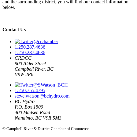
and the surrounding district, you will find our contact information
below.
Contact Us
@crchamber
1.250.287.4636
1.250.287.4636
CRDCC
900 Alder Street
Campbell River, BC
V9W 2P6
@SWatson_BCH
1.250.755.4795
steve.watson@bchydro.com
BC Hydro
P.O. Box 1500
400 Madsen Road
Nanaimo, BC V9R 5M3
© Campbell River & District Chamber of Commerce