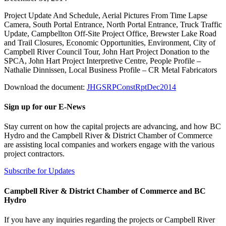
Project Update And Schedule, Aerial Pictures From Time Lapse
Camera, South Portal Entrance, North Portal Entrance, Truck Traffic
Update, Campbellton Off-Site Project Office, Brewster Lake Road
and Trail Closures, Economic Opportunities, Environment, City of
Campbell River Council Tour, John Hart Project Donation to the
SPCA, John Hart Project Interpretive Centre, People Profile –
Nathalie Dinnissen, Local Business Profile – CR Metal Fabricators
Download the document:
JHGSRPConstRptDec2014
Sign up for our E-News
Stay current on how the capital projects are advancing, and how BC
Hydro and the Campbell River & District Chamber of Commerce
are assisting local companies and workers engage with the various
project contractors.
Subscribe for Updates
Campbell River & District Chamber of Commerce and BC
Hydro
If you have any inquiries regarding the projects or Campbell River