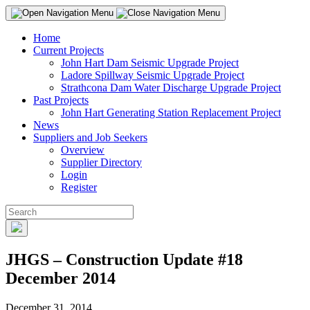
Home
Current Projects
John Hart Dam Seismic Upgrade Project
Ladore Spillway Seismic Upgrade Project
Strathcona Dam Water Discharge Upgrade Project
Past Projects
John Hart Generating Station Replacement Project
News
Suppliers and Job Seekers
Overview
Supplier Directory
Login
Register
JHGS – Construction Update #18
December 2014
December 31, 2014