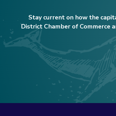
Stay current on how the capit
District Chamber of Commerce ar