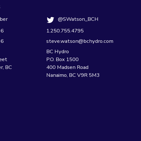
s
ber
@SWatson_BCH
36
1.250.755.4795
36
steve.watson@bchydro.com
BC Hydro
eet
P.O. Box 1500
r, BC
400 Madsen Road
Nanaimo, BC V9R 5M3