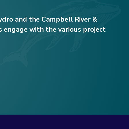
Hydro and the Campbell River &
 engage with the various project