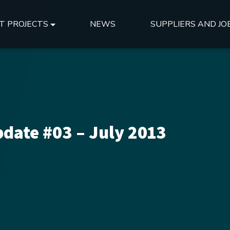
T PROJECTS
NEWS
SUPPLIERS AND JO
date #03 – July 2013