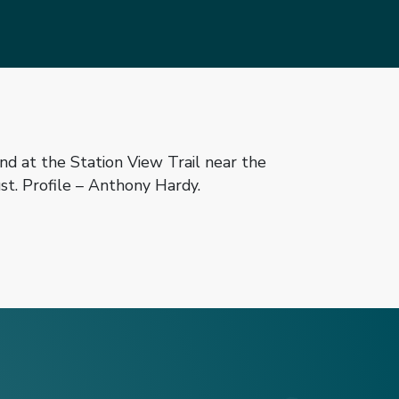
d at the Station View Trail near the
t. Profile – Anthony Hardy.