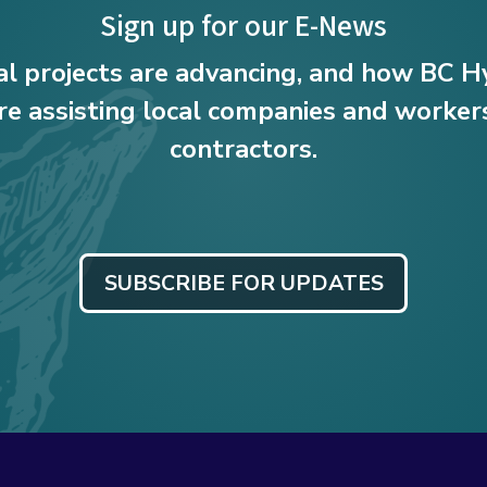
Sign up for our E-News
al projects are advancing, and how BC 
e assisting local companies and workers
contractors.
SUBSCRIBE FOR UPDATES