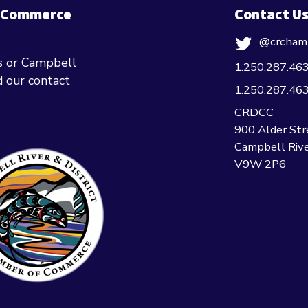
f Commerce
Contact U
@crcham
ts or Campbell
1.250.287.46
nd our contact
1.250.287.46
CRDCC
900 Alder Str
Campbell Rive
V9W 2P6