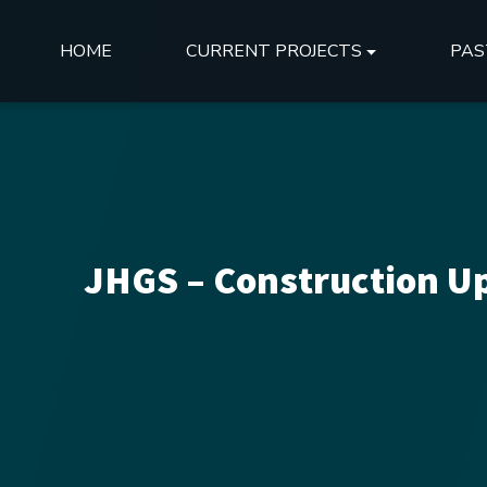
HOME
CURRENT PROJECTS
PAS
JHGS – Construction Up