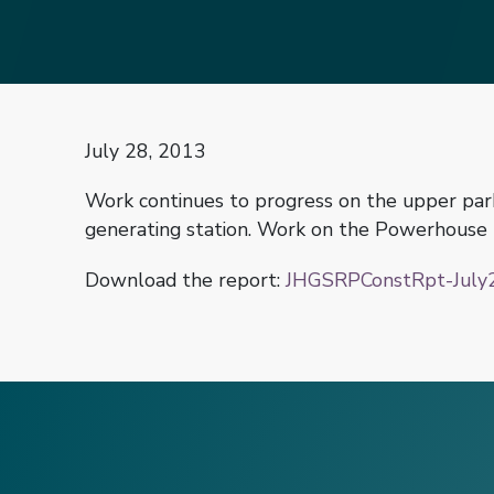
July 28, 2013
Work continues to progress on the upper park
generating station. Work on the Powerhouse R
Download the report:
JHGSRPConstRpt-July