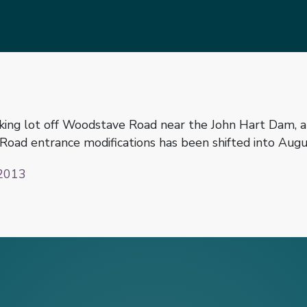
ing lot off Woodstave Road near the John Hart Dam, an
oad entrance modifications has been shifted into Augus
2013