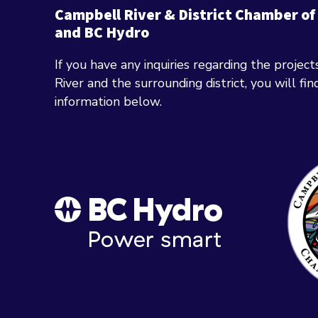
Campbell River & District Chamber o
and BC Hydro
If you have any inquiries regarding the projec
River and the surrounding district, you will fi
information below.