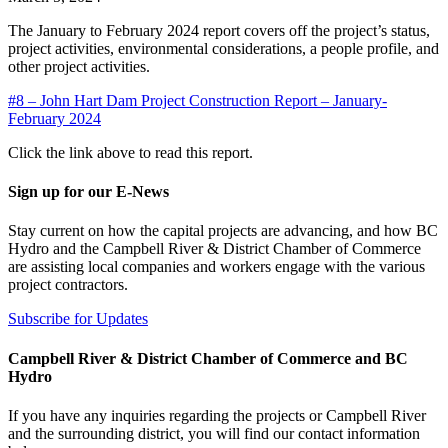
The January to February 2024 report covers off the project’s status,
project activities, environmental considerations, a people profile, and
other project activities.
#8 – John Hart Dam Project Construction Report – January-
February 2024
Click the link above to read this report.
Sign up for our E-News
Stay current on how the capital projects are advancing, and how BC
Hydro and the Campbell River & District Chamber of Commerce
are assisting local companies and workers engage with the various
project contractors.
Subscribe for Updates
Campbell River & District Chamber of Commerce and BC
Hydro
If you have any inquiries regarding the projects or Campbell River
and the surrounding district, you will find our contact information