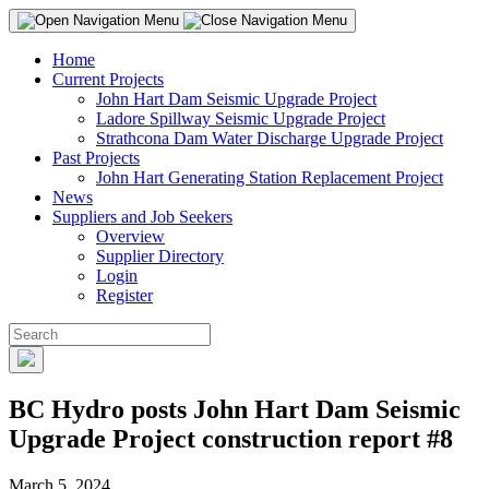
Home
Current Projects
John Hart Dam Seismic Upgrade Project
Ladore Spillway Seismic Upgrade Project
Strathcona Dam Water Discharge Upgrade Project
Past Projects
John Hart Generating Station Replacement Project
News
Suppliers and Job Seekers
Overview
Supplier Directory
Login
Register
BC Hydro posts John Hart Dam Seismic
Upgrade Project construction report #8
March 5, 2024