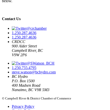
below.
Contact Us
@crchamber
1.250.287.4636
1.250.287.4636
CRDCC
900 Alder Street
Campbell River, BC
V9W 2P6
@SWatson_BCH
1.250.755.4795
steve.watson@bchydro.com
BC Hydro
P.O. Box 1500
400 Madsen Road
Nanaimo, BC V9R 5M3
© Campbell River & District Chamber of Commerce
Privacy Policy