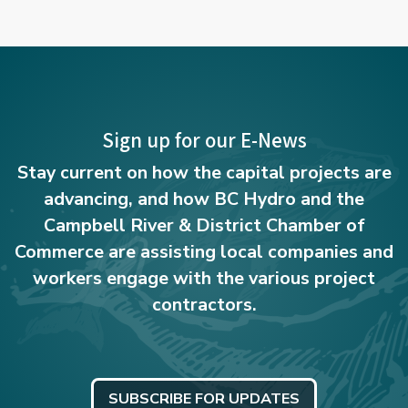
Sign up for our E-News
Stay current on how the capital projects are
advancing, and how BC Hydro and the
Campbell River & District Chamber of
Commerce are assisting local companies and
workers engage with the various project
contractors.
SUBSCRIBE FOR UPDATES