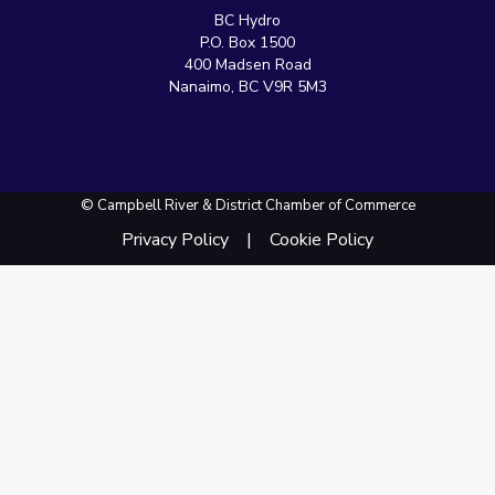
BC Hydro
P.O. Box 1500
400 Madsen Road
Nanaimo, BC V9R 5M3
© Campbell River & District Chamber of Commerce
Privacy Policy
Cookie Policy