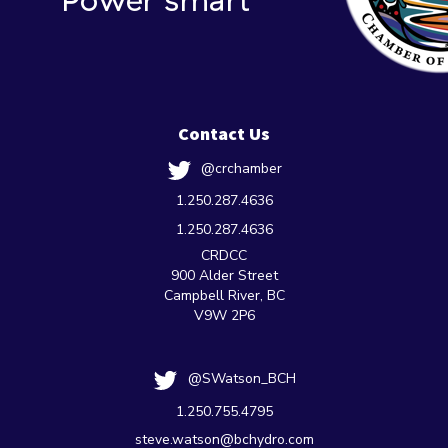
Contact Us
@crchamber
1.250.287.4636
1.250.287.4636
CRDCC
900 Alder Street
Campbell River, BC
V9W 2P6
@SWatson_BCH
1.250.755.4795
steve.watson@bchydro.com