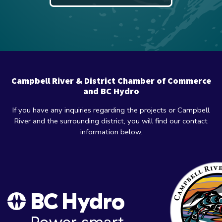
Campbell River & District Chamber of Commerce
and BC Hydro
If you have any inquiries regarding the projects or Campbell
River and the surrounding district, you will find our contact
information below.