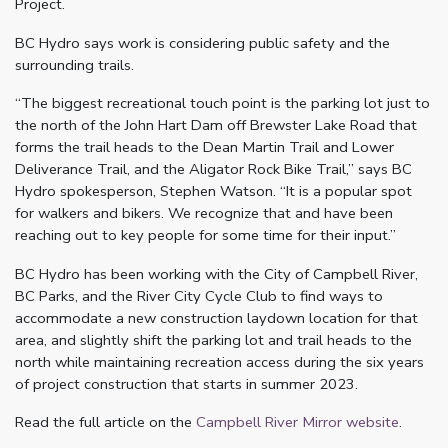
Project.
BC Hydro says work is considering public safety and the
surrounding trails.
“The biggest recreational touch point is the parking lot just to
the north of the John Hart Dam off Brewster Lake Road that
forms the trail heads to the Dean Martin Trail and Lower
Deliverance Trail, and the Aligator Rock Bike Trail,” says BC
Hydro spokesperson, Stephen Watson. “It is a popular spot
for walkers and bikers. We recognize that and have been
reaching out to key people for some time for their input.”
BC Hydro has been working with the City of Campbell River,
BC Parks, and the River City Cycle Club to find ways to
accommodate a new construction laydown location for that
area, and slightly shift the parking lot and trail heads to the
north while maintaining recreation access during the six years
of project construction that starts in summer 2023.
Read the full article on the
Campbell River Mirror website
.