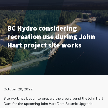
BC Hydro considering
recreation use during John
Hart project site works
October 20, 2022
Site work has begun to prepare the area around the John Hart
Dam for the upcoming John Hart Dam Seismic Upgrade