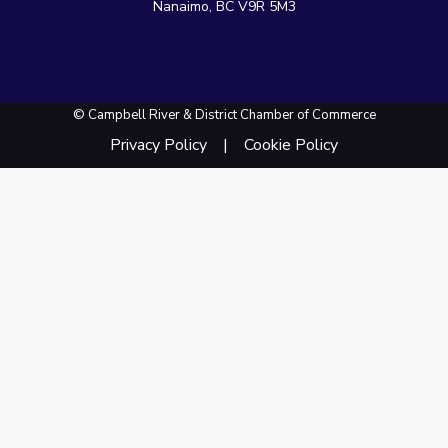
Nanaimo, BC V9R 5M3
© Campbell River & District Chamber of Commerce
Privacy Policy
Cookie Policy