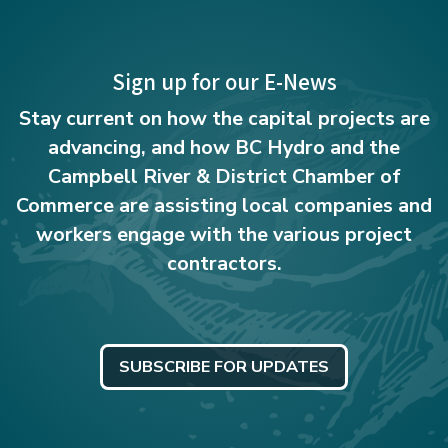
Sign up for our E-News
Stay current on how the capital projects are
advancing, and how BC Hydro and the
Campbell River & District Chamber of
Commerce are assisting local companies and
workers engage with the various project
contractors.
SUBSCRIBE FOR UPDATES