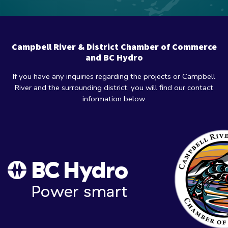
Campbell River & District Chamber of Commerce
and BC Hydro
If you have any inquiries regarding the projects or Campbell
River and the surrounding district, you will find our contact
information below.