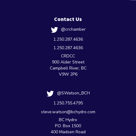
Contact Us
@crchamber
1.250.287.4636
1.250.287.4636
CRDCC
900 Alder Street
Campbell River, BC
V9W 2P6
@SWatson_BCH
1.250.755.4795
steve.watson@bchydro.com
BC Hydro
P.O. Box 1500
400 Madsen Road