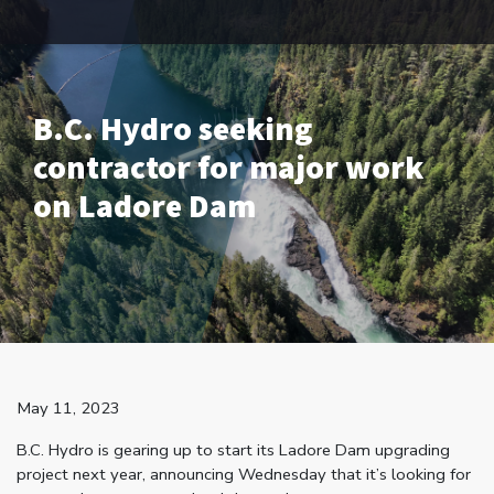
B.C. Hydro seeking
contractor for major work
on Ladore Dam
May 11, 2023
B.C. Hydro is gearing up to start its Ladore Dam upgrading
project next year, announcing Wednesday that it’s looking for