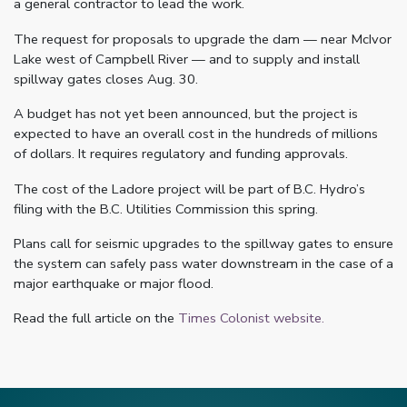
a general contractor to lead the work.
The request for proposals to upgrade the dam — near McIvor
Lake west of Campbell River — and to supply and install
spillway gates closes Aug. 30.
A budget has not yet been announced, but the project is
expected to have an overall cost in the hundreds of millions
of dollars. It requires regulatory and funding approvals.
The cost of the Ladore project will be part of B.C. Hydro’s
filing with the B.C. Utilities Commission this spring.
Plans call for seismic upgrades to the spillway gates to ensure
the system can safely pass water downstream in the case of a
major earthquake or major flood.
Read the full article on the
Times Colonist website.