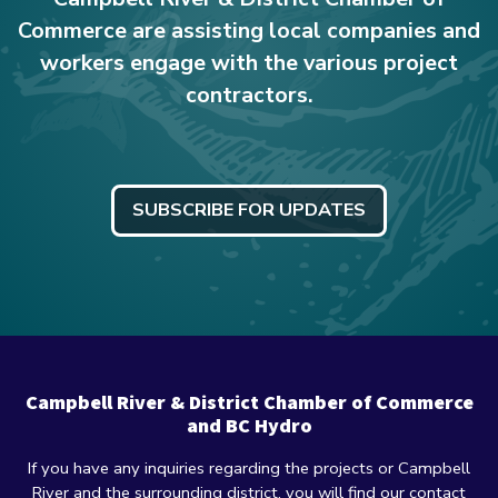
Commerce are assisting local companies and
workers engage with the various project
contractors.
SUBSCRIBE FOR UPDATES
Campbell River & District Chamber of Commerce
and BC Hydro
If you have any inquiries regarding the projects or Campbell
River and the surrounding district, you will find our contact