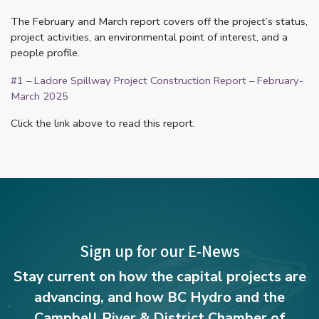
The February and March report covers off the project’s status,
project activities, an environmental point of interest, and a
people profile.
#1 – Ladore Spillway Project Construction Report – February-
March 2025
Click the link above to read this report.
Sign up for our E-News
Stay current on how the capital projects are
advancing, and how BC Hydro and the
Campbell River & District Chamber of