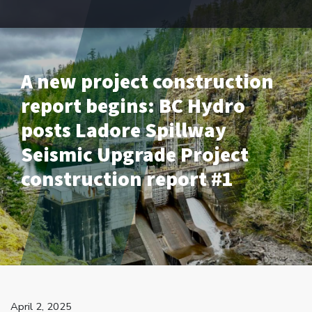
A new project construction
report begins: BC Hydro
posts Ladore Spillway
Seismic Upgrade Project
construction report #1
April 2, 2025