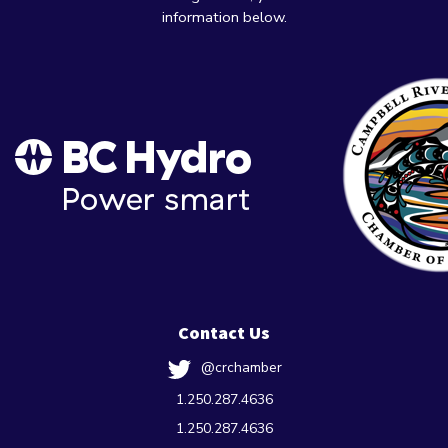
information below.
Contact Us
@crchamber
1.250.287.4636
1.250.287.4636