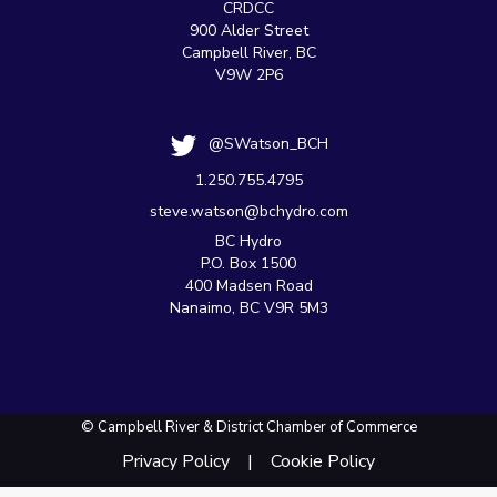
CRDCC
900 Alder Street
Campbell River, BC
V9W 2P6
@SWatson_BCH
1.250.755.4795
steve.watson@bchydro.com
BC Hydro
P.O. Box 1500
400 Madsen Road
Nanaimo, BC V9R 5M3
© Campbell River & District Chamber of Commerce
Privacy Policy
Cookie Policy