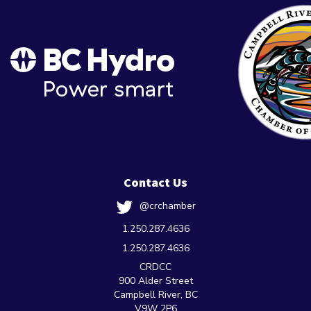
Contact Us
@crchamber
1.250.287.4636
1.250.287.4636
CRDCC
900 Alder Street
Campbell River, BC
V9W 2P6