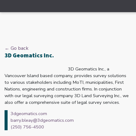
← Go back
3D Geomatics Inc.
3D Geomatics Inc., a
Vancouver Island based company, provides survey solutions
to various stakeholders including MoTI, municipalities, First
Nations, engineering and construction firms. In conjunction
with our legal surveying company 3D Land Surveying Inc., we
also offer a comprehensive suite of legal survey services.
3dgeomatics.com
barry.bleay@3dgeomatics.com
(250) 756-4500