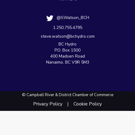
@SWatson_BCH
1.250.755.4795
steve.watson@bchydro.com
BC Hydro
P.O. Box 1500
400 Madsen Road
Nanaimo, BC V9R 5M3
© Campbell River & District Chamber of Commerce
Privacy Policy
Cookie Policy