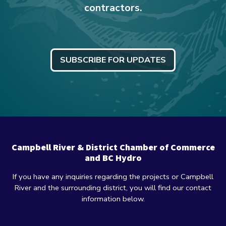
contractors.
SUBSCRIBE FOR UPDATES
Campbell River & District Chamber of Commerce
and BC Hydro
If you have any inquiries regarding the projects or Campbell
River and the surrounding district, you will find our contact
information below.