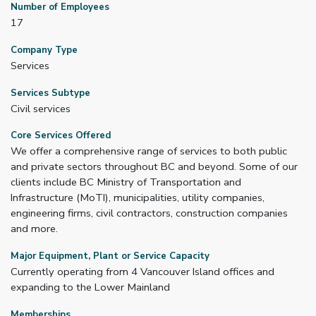
Number of Employees
17
Company Type
Services
Services Subtype
Civil services
Core Services Offered
We offer a comprehensive range of services to both public
and private sectors throughout BC and beyond. Some of our
clients include BC Ministry of Transportation and
Infrastructure (MoTI), municipalities, utility companies,
engineering firms, civil contractors, construction companies
and more.
Major Equipment, Plant or Service Capacity
Currently operating from 4 Vancouver Island offices and
expanding to the Lower Mainland
Memberships