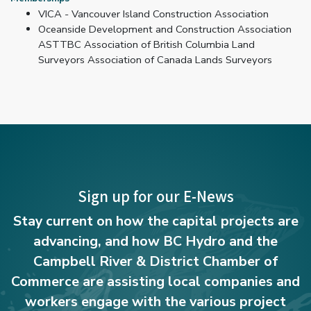
VICA - Vancouver Island Construction Association
Oceanside Development and Construction Association
ASTTBC Association of British Columbia Land
Surveyors Association of Canada Lands Surveyors
Sign up for our E-News
Stay current on how the capital projects are
advancing, and how BC Hydro and the
Campbell River & District Chamber of
Commerce are assisting local companies and
workers engage with the various project