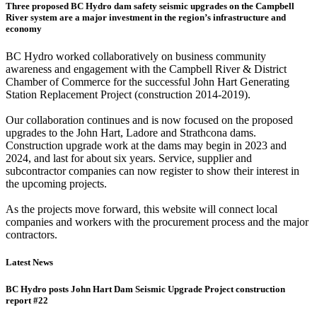
Three proposed BC Hydro dam safety seismic upgrades on the Campbell
River system are a major investment in the region’s infrastructure and
economy
BC Hydro worked collaboratively on business community
awareness and engagement with the Campbell River & District
Chamber of Commerce for the successful John Hart Generating
Station Replacement Project (construction 2014-2019).
Our collaboration continues and is now focused on the proposed
upgrades to the John Hart, Ladore and Strathcona dams.
Construction upgrade work at the dams may begin in 2023 and
2024, and last for about six years. Service, supplier and
subcontractor companies can now register to show their interest in
the upcoming projects.
As the projects move forward, this website will connect local
companies and workers with the procurement process and the major
contractors.
Latest News
BC Hydro posts John Hart Dam Seismic Upgrade Project construction
report #22