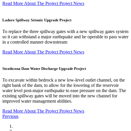
Read More About The Project
Project News
Ladore Spillway Seismic Upgrade Project
To replace the three spillway gates with a new spillway gates system
so it can withstand a major earthquake and be operable to pass water
in a controlled manner downstream
Read More About The Project
Project News
Strathcona Dam Water Discharge Upgrade Project
To excavate within bedrock a new low-level outlet channel, on the
right bank of the dam, to allow for the lowering of the reservoir
water level post-major earthquake to ease pressure on the dam. The
existing spillway gates will be moved into the new channel for
improved water management abilities.
Read More About The Project
Project News
Previous