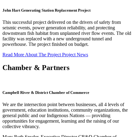
John Hart Generating Station Replacement Project
This successful project delivered on the drivers of safety from
seismic events, power generation reliability, and protecting
downstream fish habitat from unplanned river flow events. The old
facility was replaced with a new underground tunnel and
powerhouse. The project finished on budget.
Read More About The Project
Project News
Chamber & Partners
Campbell River & District Chamber of Commerce
We are the intersection point between businesses, all 4 levels of
government, education institutions, community organizations, the
general public and our Indigenous Nations — providing
opportunities for engagement, learning and the raising of our
collective vibrancy.
Mary Ruth Snyder, Executive Director CR&D Chamber of