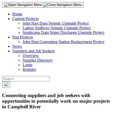
Home
Current Projects
John Hart Dam Seismic Upgrade Project
Ladore Spillway Seismic Upgrade Project
Strathcona Dam Water Discharge Upgrade Project
Past Projects
John Hart Generating Station Replacement Project
News
Suppliers and Job Seekers
Overview
Supplier Directory
Login
Register
Connecting suppliers and job seekers with
opportunities to potentially work on major projects
in Campbell River