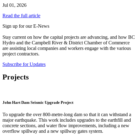
Jul 01, 2026
Read the full article
Sign up for our E-News
Stay current on how the capital projects are advancing, and how BC
Hydro and the Campbell River & District Chamber of Commerce
are assisting local companies and workers engage with the various
project contractors.
Subscribe for Updates
Projects
John Hart Dam Seismic Upgrade Project
To upgrade the over 800-metre-long dam so that it can withstand a
major earthquake. This work includes upgrades to the earthfill and
concrete sections, and water flow improvements, including a new
overflow spillway and a new spillway gates system.