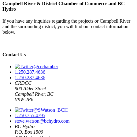
Campbell River & District Chamber of Commerce and BC
Hydro
If you have any inquiries regarding the projects or Campbell River
and the surrounding district, you will find our contact information
below.
Contact Us
@crchamber
1.250.287.4636
1.250.287.4636
CRDCC
900 Alder Street
Campbell River, BC
V9W 2P6
@SWatson_BCH
1.250.755.4795
steve.watson@bchydro.com
BC Hydro
P.O. Box 1500