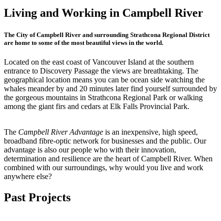
Living and Working in Campbell River
The City of Campbell River and surrounding Strathcona Regional District
are home to some of the most beautiful views in the world.
Located on the east coast of Vancouver Island at the southern
entrance to Discovery Passage the views are breathtaking. The
geographical location means you can be ocean side watching the
whales meander by and 20 minutes later find yourself surrounded by
the gorgeous mountains in Strathcona Regional Park or walking
among the giant firs and cedars at Elk Falls Provincial Park.
The
Campbell River Advantage
is an inexpensive, high speed,
broadband fibre-optic network for businesses and the public. Our
advantage is also our people who with their innovation,
determination and resilience are the heart of Campbell River. When
combined with our surroundings, why would you live and work
anywhere else?
Past Projects