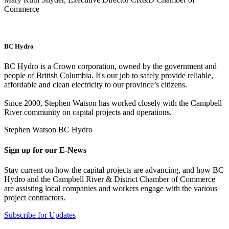
Commerce
BC Hydro
BC Hydro is a Crown corporation, owned by the government and
people of British Columbia. It's our job to safely provide reliable,
affordable and clean electricity to our province’s citizens.
Since 2000, Stephen Watson has worked closely with the Campbell
River community on capital projects and operations.
Stephen Watson BC Hydro
Sign up for our E-News
Stay current on how the capital projects are advancing, and how BC
Hydro and the Campbell River & District Chamber of Commerce
are assisting local companies and workers engage with the various
project contractors.
Subscribe for Updates